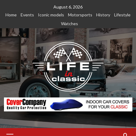
Skip
August 6, 2026
to
Home
Events
Iconic models
Motorsports
History
Lifestyle
content
Watches
Primary