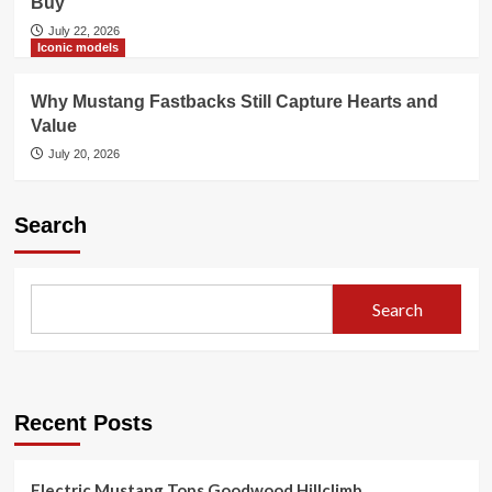
Buy
July 22, 2026
Iconic models
Why Mustang Fastbacks Still Capture Hearts and
Value
July 20, 2026
Search
Search
Recent Posts
Electric Mustang Tops Goodwood Hillclimb