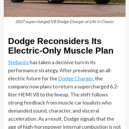
2027 supercharged V8 Dodge Charger at Life in Classic
Dodge Reconsiders Its
Electric-Only Muscle Plan
Stellantis
has taken a decisive turn in its
performance strategy. After previewing an all-
electric future for the
Dodge Charger
, the
company now plans to return a supercharged 6.2-
liter HEMI V8 to the lineup. The shift follows
strong feedback from muscle car loyalists who
demanded sound, character, and visceral
acceleration. As a result, Dodge signals that the
age of high-horsepower internal combustion is not