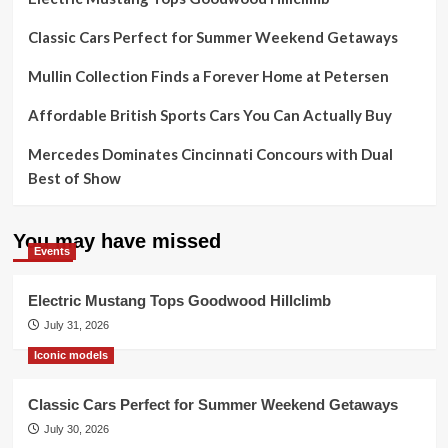
Classic Cars Perfect for Summer Weekend Getaways
Mullin Collection Finds a Forever Home at Petersen
Affordable British Sports Cars You Can Actually Buy
Mercedes Dominates Cincinnati Concours with Dual
Best of Show
You may have missed
Events
Electric Mustang Tops Goodwood Hillclimb
July 31, 2026
Iconic models
Classic Cars Perfect for Summer Weekend Getaways
July 30, 2026