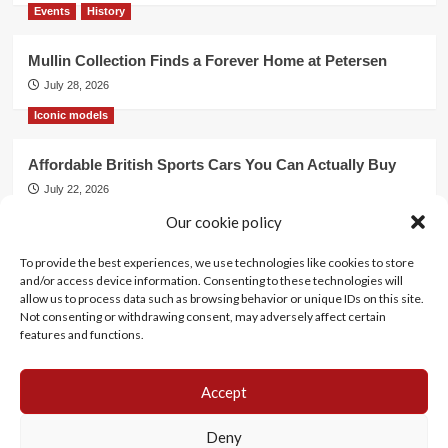
Events
History
Mullin Collection Finds a Forever Home at Petersen
July 28, 2026
Iconic models
Affordable British Sports Cars You Can Actually Buy
July 22, 2026
Our cookie policy
Events
To provide the best experiences, we use technologies like cookies to store
Mercedes Dominates Cincinnati Concours with Dual
and/or access device information. Consenting to these technologies will
Best of Show
allow us to process data such as browsing behavior or unique IDs on this site.
July 21, 2026
Not consenting or withdrawing consent, may adversely affect certain
features and functions.
Accept
History
Motorsports
Events
Lifestyle
Iconic models
Cookie Policy (EU)
Deny