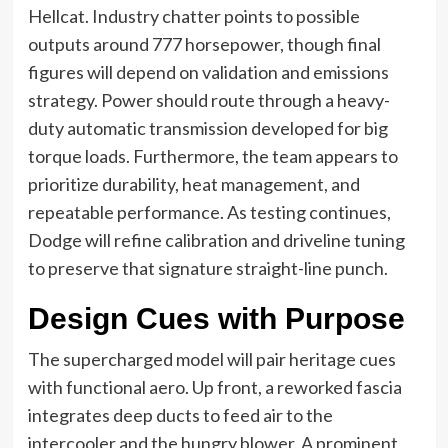
Hellcat. Industry chatter points to possible
outputs around 777 horsepower, though final
figures will depend on validation and emissions
strategy. Power should route through a heavy-
duty automatic transmission developed for big
torque loads. Furthermore, the team appears to
prioritize durability, heat management, and
repeatable performance. As testing continues,
Dodge will refine calibration and driveline tuning
to preserve that signature straight-line punch.
Design Cues with Purpose
The supercharged model will pair heritage cues
with functional aero. Up front, a reworked fascia
integrates deep ducts to feed air to the
intercooler and the hungry blower. A prominent