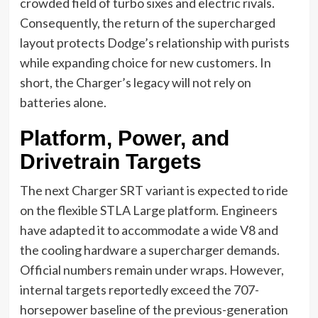
crowded field of turbo sixes and electric rivals.
Consequently, the return of the supercharged
layout protects Dodge’s relationship with purists
while expanding choice for new customers. In
short, the Charger’s legacy will not rely on
batteries alone.
Platform, Power, and
Drivetrain Targets
The next Charger SRT variant is expected to ride
on the flexible STLA Large platform. Engineers
have adapted it to accommodate a wide V8 and
the cooling hardware a supercharger demands.
Official numbers remain under wraps. However,
internal targets reportedly exceed the 707-
horsepower baseline of the previous-generation