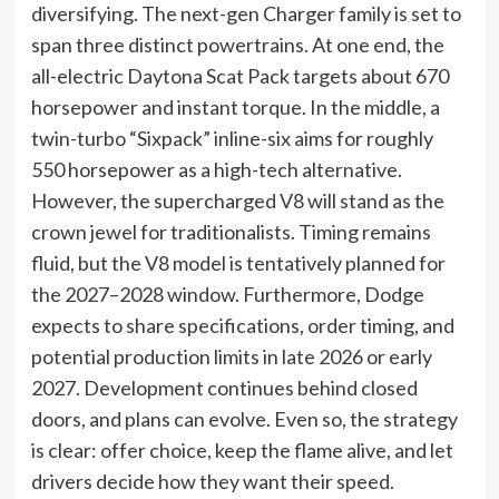
diversifying. The next-gen Charger family is set to
span three distinct powertrains. At one end, the
all-electric Daytona Scat Pack targets about 670
horsepower and instant torque. In the middle, a
twin-turbo “Sixpack” inline-six aims for roughly
550 horsepower as a high-tech alternative.
However, the supercharged V8 will stand as the
crown jewel for traditionalists. Timing remains
fluid, but the V8 model is tentatively planned for
the 2027–2028 window. Furthermore, Dodge
expects to share specifications, order timing, and
potential production limits in late 2026 or early
2027. Development continues behind closed
doors, and plans can evolve. Even so, the strategy
is clear: offer choice, keep the flame alive, and let
drivers decide how they want their speed.