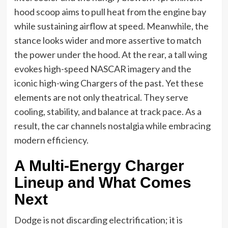
hood scoop aims to pull heat from the engine bay
while sustaining airflow at speed. Meanwhile, the
stance looks wider and more assertive to match
the power under the hood. At the rear, a tall wing
evokes high-speed NASCAR imagery and the
iconic high-wing Chargers of the past. Yet these
elements are not only theatrical. They serve
cooling, stability, and balance at track pace. As a
result, the car channels nostalgia while embracing
modern efficiency.
A Multi-Energy Charger
Lineup and What Comes
Next
Dodge is not discarding electrification; it is