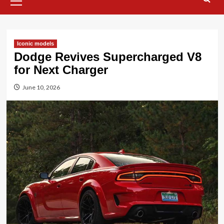
Menu
Iconic models
Dodge Revives Supercharged V8
for Next Charger
June 10, 2026