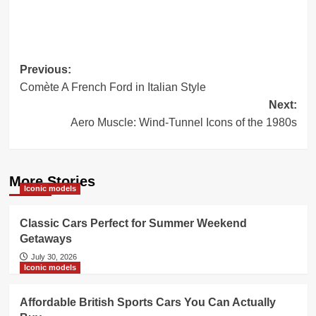
Post
Previous:
Comète A French Ford in Italian Style
navigation
Next:
Aero Muscle: Wind-Tunnel Icons of the 1980s
More Stories
Iconic models
Classic Cars Perfect for Summer Weekend
Getaways
July 30, 2026
Iconic models
Affordable British Sports Cars You Can Actually