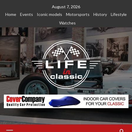
Skip
August 7, 2026
to
Home
Events
Iconic models
Motorsports
History
Lifestyle
content
Watches
Primary