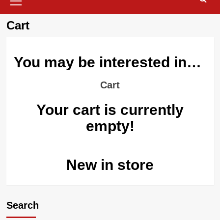
Menu
Cart
You may be interested in…
Cart
Your cart is currently
empty!
New in store
Search