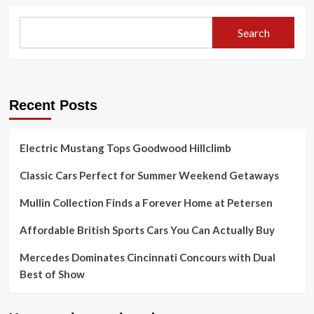
Search
Recent Posts
Electric Mustang Tops Goodwood Hillclimb
Classic Cars Perfect for Summer Weekend Getaways
Mullin Collection Finds a Forever Home at Petersen
Affordable British Sports Cars You Can Actually Buy
Mercedes Dominates Cincinnati Concours with Dual
Best of Show