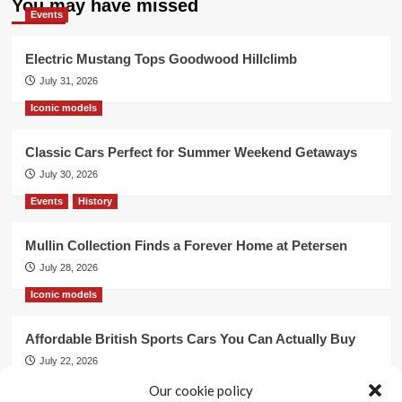
You may have missed
Events
Electric Mustang Tops Goodwood Hillclimb
July 31, 2026
Iconic models
Classic Cars Perfect for Summer Weekend Getaways
July 30, 2026
Events
History
Mullin Collection Finds a Forever Home at Petersen
July 28, 2026
Iconic models
Affordable British Sports Cars You Can Actually Buy
July 22, 2026
Our cookie policy
Events