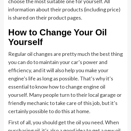
choose the most suitable one for yourself. All
information about their products (including price)
is shared on their product pages.
How to Change Your Oil
Yourself
Regular oil changes are pretty much the best thing
you can do to maintain your car’s power and
efficiency, and it will also help you make your
engine’s life as long as possible. That’s why it’s
essential to know how to change engine oil
yourself. Many people turn to their local garage or
friendly mechanic to take care of this job, but it’s
certainly possible to do this at home.
First of all, you should get the oil you need. When
purchasing oil, it’s also a good idea to get a new oil