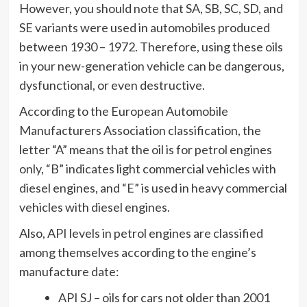
However, you should note that SA, SB, SC, SD, and
SE variants were used in automobiles produced
between 1930 – 1972. Therefore, using these oils
in your new-generation vehicle can be dangerous,
dysfunctional, or even destructive.
According to the European Automobile
Manufacturers Association classification, the
letter “A” means that the oil is for petrol engines
only, “B” indicates light commercial vehicles with
diesel engines, and “E” is used in heavy commercial
vehicles with diesel engines.
Also, API levels in petrol engines are classified
among themselves according to the engine’s
manufacture date:
API SJ – oils for cars not older than 2001