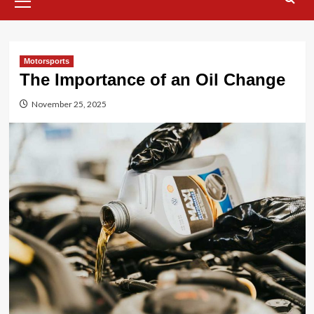
Menu
Motorsports
The Importance of an Oil Change
November 25, 2025