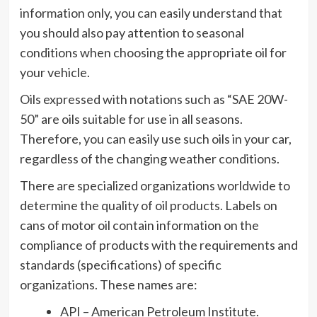
information only, you can easily understand that
you should also pay attention to seasonal
conditions when choosing the appropriate oil for
your vehicle.
Oils expressed with notations such as “SAE 20W-
50” are oils suitable for use in all seasons.
Therefore, you can easily use such oils in your car,
regardless of the changing weather conditions.
There are specialized organizations worldwide to
determine the quality of oil products. Labels on
cans of motor oil contain information on the
compliance of products with the requirements and
standards (specifications) of specific
organizations. These names are:
API – American Petroleum Institute.