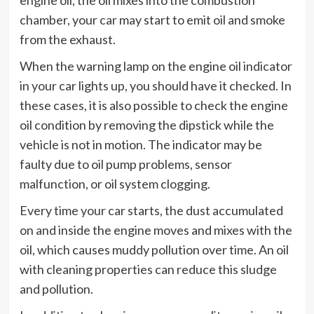
chamber, your car may start to emit oil and smoke
from the exhaust.
When the warning lamp on the engine oil indicator
in your car lights up, you should have it checked. In
these cases, it is also possible to check the engine
oil condition by removing the dipstick while the
vehicle is not in motion. The indicator may be
faulty due to oil pump problems, sensor
malfunction, or oil system clogging.
Every time your car starts, the dust accumulated
on and inside the engine moves and mixes with the
oil, which causes muddy pollution over time. An oil
with cleaning properties can reduce this sludge
and pollution.