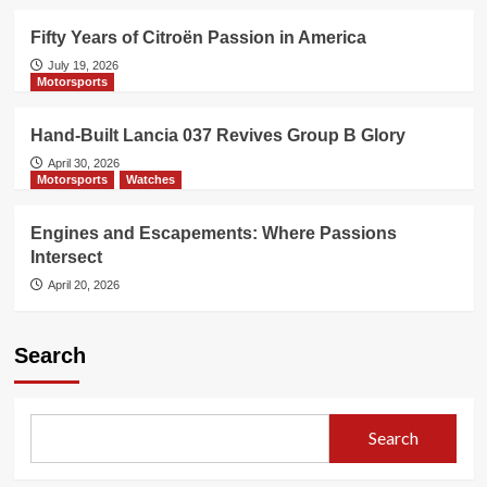
Fifty Years of Citroën Passion in America
July 19, 2026
Motorsports
Hand-Built Lancia 037 Revives Group B Glory
April 30, 2026
Motorsports
Watches
Engines and Escapements: Where Passions
Intersect
April 20, 2026
Search
Search