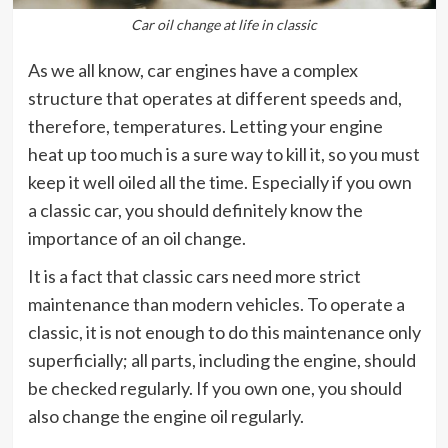
Car oil change at life in classic
As we all know, car engines have a complex
structure that operates at different speeds and,
therefore, temperatures. Letting your engine
heat up too much is a sure way to kill it, so you must
keep it well oiled all the time. Especially if you own
a classic car, you should definitely know the
importance of an oil change.
It is a fact that classic cars need more strict
maintenance than modern vehicles. To operate a
classic, it is not enough to do this maintenance only
superficially; all parts, including the engine, should
be checked regularly. If you own one, you should
also change the engine oil regularly.