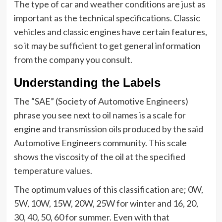
The type of car and weather conditions are just as
important as the technical specifications. Classic
vehicles and classic engines have certain features,
so it may be sufficient to get general information
from the company you consult.
Understanding the Labels
The “SAE” (Society of Automotive Engineers)
phrase you see next to oil names is a scale for
engine and transmission oils produced by the said
Automotive Engineers community. This scale
shows the viscosity of the oil at the specified
temperature values.
The optimum values of this classification are; 0W,
5W, 10W, 15W, 20W, 25W for winter and 16, 20,
30, 40, 50, 60 for summer. Even with that