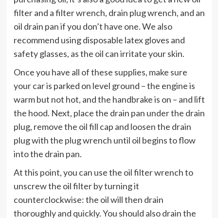
filter and a filter wrench, drain plug wrench, and an
oil drain pan if you don’t have one. We also
recommend using disposable latex gloves and
safety glasses, as the oil can irritate your skin.
Once you have all of these supplies, make sure
your car is parked on level ground – the engine is
warm but not hot, and the handbrake is on – and lift
the hood. Next, place the drain pan under the drain
plug, remove the oil fill cap and loosen the drain
plug with the plug wrench until oil begins to flow
into the drain pan.
At this point, you can use the oil filter wrench to
unscrew the oil filter by turning it
counterclockwise: the oil will then drain
thoroughly and quickly. You should also drain the