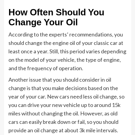
How Often Should You
Change Your Oil
According to the experts’ recommendations, you
should change the engine oil of your classic car at
least once a year. Still, this period varies depending
on the model of your vehicle, the type of engine,
and the frequency of operation.
Another issue that you should consider in oil
change is that you make decisions based on the
year of your car. New cars need less oil change, so
you can drive your new vehicle up to around 15k
miles without changing the oil. However, as old
cars can easily break down or fail, so you should
provide an oil change at about 3k mile intervals.