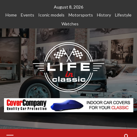
Skip
August 8, 2026
to
Home
Events
Iconic models
Motorsports
History
Lifestyle
content
Watches
Primary