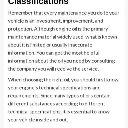
Classifications
Remember that every maintenance you do to your
vehicle is an investment, improvement, and
protection. Although engine oil is the primary
maintenance material widely used, what is known
about it is limited or usually inaccurate
information. You can get the most helpful
information about the oil you need by consulting
the company you will receive the service.
When choosing the right oil, you should first know
your engine’s technical specifications and
requirements. Since many types of oils contain
different substances according to different
technical specifications, it is essential to know
your vehicle inside and out.