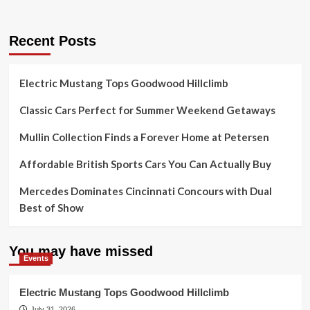
Recent Posts
Electric Mustang Tops Goodwood Hillclimb
Classic Cars Perfect for Summer Weekend Getaways
Mullin Collection Finds a Forever Home at Petersen
Affordable British Sports Cars You Can Actually Buy
Mercedes Dominates Cincinnati Concours with Dual
Best of Show
You may have missed
Events
Electric Mustang Tops Goodwood Hillclimb
July 31, 2026