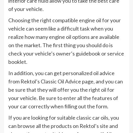
interior care fluid allow you to take the best care
of your vehicle.
Choosing the right compatible engine oil for your
vehicle can seem like a difficult task when you
realize how many engine oil options are available
on the market. The first thing you should do is
check your vehicle’s owner’s guidebook or service
booklet.
In addition, you can get personalized oil advice
from Rektol’s Classic Oil Advice page, and you can
be sure that they will offer you the right oil for
your vehicle. Be sure to enter all the features of
your car correctly when filling out the form.
If you are looking for suitable classic car oils, you
can browse all the products on Rektol’s site and