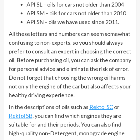
API SL – oils for cars not older than 2004
API SM – oils for cars not older than 2010
API SN – oils we have used since 2011.
All these letters and numbers can seem somewhat
confusing to non-experts, so you should always
prefer to consult an expert in choosing the correct
oil. Before purchasing oil, you can ask the company
for personal advice and eliminate the risk of error.
Do not forget that choosing the wrong oil harms
not only the engine of the car but also affects your
healthy driving experience.
In the descriptions of oils such as
Rektol SC
or
Rektol SB
, you can find which engines they are
suitable for and their periods. You can also find
high-quality non-Detergent, monograde engine