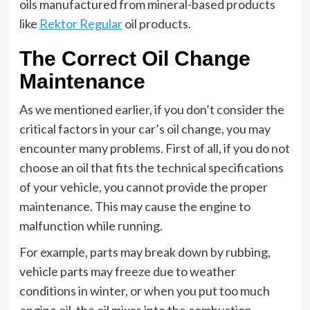
oils manufactured from mineral-based products
like
Rektor Regular
oil products.
The Correct Oil Change
Maintenance
As we mentioned earlier, if you don’t consider the
critical factors in your car’s oil change, you may
encounter many problems. First of all, if you do not
choose an oil that fits the technical specifications
of your vehicle, you cannot provide the proper
maintenance. This may cause the engine to
malfunction while running.
For example, parts may break down by rubbing,
vehicle parts may freeze due to weather
conditions in winter, or when you put too much
engine oil, the oil mixes into the combustion