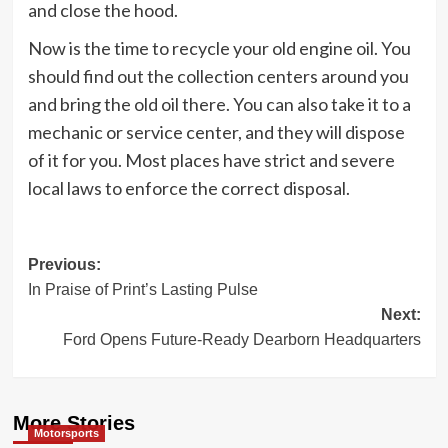
and close the hood.
Now is the time to recycle your old engine oil. You
should find out the collection centers around you
and bring the old oil there. You can also take it to a
mechanic or service center, and they will dispose
of it for you. Most places have strict and severe
local laws to enforce the correct disposal.
Post
Previous:
In Praise of Print’s Lasting Pulse
navigation
Next:
Ford Opens Future-Ready Dearborn Headquarters
More Stories
Motorsports