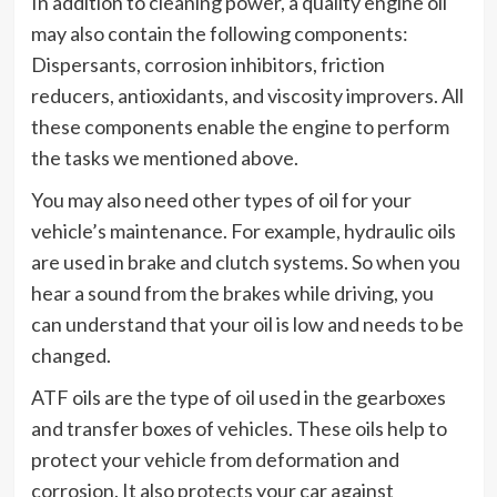
In addition to cleaning power, a quality engine oil
may also contain the following components:
Dispersants, corrosion inhibitors, friction
reducers, antioxidants, and viscosity improvers. All
these components enable the engine to perform
the tasks we mentioned above.
You may also need other types of oil for your
vehicle’s maintenance. For example, hydraulic oils
are used in brake and clutch systems. So when you
hear a sound from the brakes while driving, you
can understand that your oil is low and needs to be
changed.
ATF oils are the type of oil used in the gearboxes
and transfer boxes of vehicles. These oils help to
protect your vehicle from deformation and
corrosion. It also protects your car against