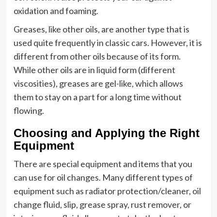
oxidation and foaming.
Greases, like other oils, are another type that is
used quite frequently in classic cars. However, it is
different from other oils because of its form.
While other oils are in liquid form (different
viscosities), greases are gel-like, which allows
them to stay on a part for a long time without
flowing.
Choosing and Applying the Right
Equipment
There are special equipment and items that you
can use for oil changes. Many different types of
equipment such as radiator protection/cleaner, oil
change fluid, slip, grease spray, rust remover, or