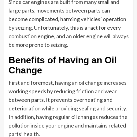
Since car engines are built from many small and
large parts, movements between parts can
become complicated, harming vehicles’ operation
by seizing. Unfortunately, this is a fact for every
combustion engine, and an older engine will always
be more prone to seizing.
Benefits of Having an Oil
Change
First and foremost, having an oil change increases
working speeds by reducing friction and wear
between parts. It prevents overheating and
deterioration while providing sealing and security.
In addition, having regular oil changes reduces the
pollution inside your engine and maintains related
parts’ health.