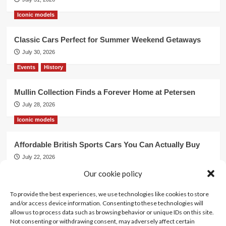
Iconic models
Classic Cars Perfect for Summer Weekend Getaways
July 30, 2026
Events
History
Mullin Collection Finds a Forever Home at Petersen
July 28, 2026
Iconic models
Affordable British Sports Cars You Can Actually Buy
July 22, 2026
Events
Our cookie policy
To provide the best experiences, we use technologies like cookies to store
Mercedes Dominates Cincinnati Concours with Dual
and/or access device information. Consenting to these technologies will
Best of Show
allow us to process data such as browsing behavior or unique IDs on this site.
July 21, 2026
Not consenting or withdrawing consent, may adversely affect certain