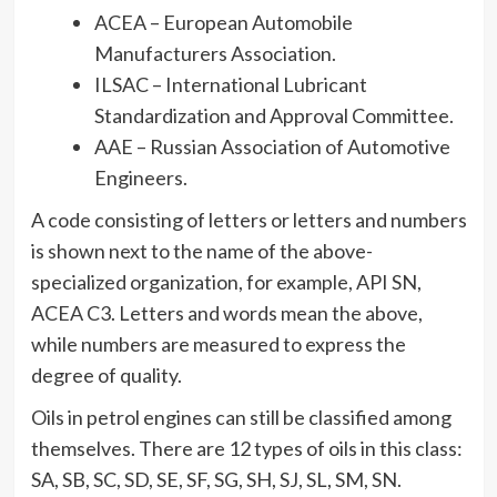
ACEA – European Automobile
Manufacturers Association.
ILSAC – International Lubricant
Standardization and Approval Committee.
AAE – Russian Association of Automotive
Engineers.
A code consisting of letters or letters and numbers
is shown next to the name of the above-
specialized organization, for example, API SN,
ACEA C3. Letters and words mean the above,
while numbers are measured to express the
degree of quality.
Oils in petrol engines can still be classified among
themselves. There are 12 types of oils in this class:
SA, SB, SC, SD, SE, SF, SG, SH, SJ, SL, SM, SN.