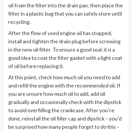
oil from the filter into the drain pan, then place the
filter in a plastic bag that you can safely store until
recycling.
After the flow of used engine oil has stopped,
install and tighten the drain plug before screwing
in the new oil filter. To ensure a good seal, it is a
good idea to coat the filter gasket with a light coat
of oil before replacing it.
At this point, check how much oil you need to add
and refill the engine with the recommended oil. If
you are unsure how much oil to add, add oil
gradually and occasionally check with the dipstick
to avoid overfilling the crankcase. After you’re
done, reinstall the oil filler cap and dipstick – you’d
be surprised how many people forget to do this –