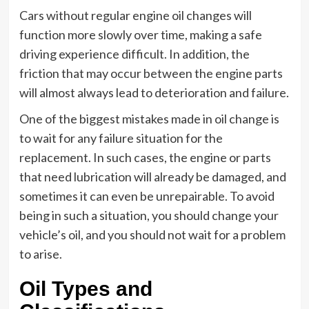
Cars without regular engine oil changes will
function more slowly over time, making a safe
driving experience difficult. In addition, the
friction that may occur between the engine parts
will almost always lead to deterioration and failure.
One of the biggest mistakes made in oil change is
to wait for any failure situation for the
replacement. In such cases, the engine or parts
that need lubrication will already be damaged, and
sometimes it can even be unrepairable. To avoid
being in such a situation, you should change your
vehicle’s oil, and you should not wait for a problem
to arise.
Oil Types and