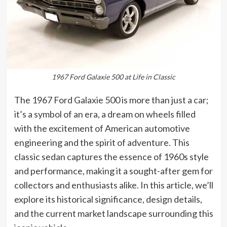
1967 Ford Galaxie 500 at Life in Classic
The 1967 Ford Galaxie 500 is more than just a car;
it’s a symbol of an era, a dream on wheels filled
with the excitement of American automotive
engineering and the spirit of adventure. This
classic sedan captures the essence of 1960s style
and performance, making it a sought-after gem for
collectors and enthusiasts alike. In this article, we’ll
explore its historical significance, design details,
and the current market landscape surrounding this