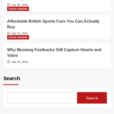
July 30, 2026
Iconic models
Affordable British Sports Cars You Can Actually
Buy
July 22, 2026
Iconic models
Why Mustang Fastbacks Still Capture Hearts and
Value
July 20, 2026
Search
Search