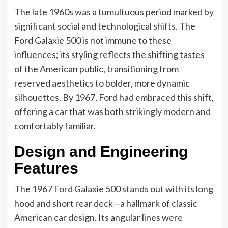
The late 1960s was a tumultuous period marked by
significant social and technological shifts. The
Ford Galaxie 500 is not immune to these
influences; its styling reflects the shifting tastes
of the American public, transitioning from
reserved aesthetics to bolder, more dynamic
silhouettes. By 1967, Ford had embraced this shift,
offering a car that was both strikingly modern and
comfortably familiar.
Design and Engineering
Features
The 1967 Ford Galaxie 500 stands out with its long
hood and short rear deck—a hallmark of classic
American car design. Its angular lines were