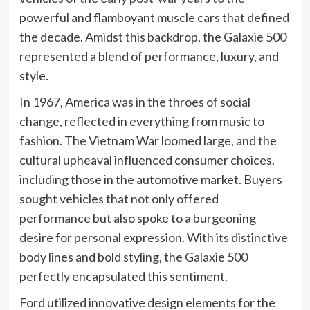
powerful and flamboyant muscle cars that defined
the decade. Amidst this backdrop, the Galaxie 500
represented a blend of performance, luxury, and
style.
In 1967, America was in the throes of social
change, reflected in everything from music to
fashion. The Vietnam War loomed large, and the
cultural upheaval influenced consumer choices,
including those in the automotive market. Buyers
sought vehicles that not only offered
performance but also spoke to a burgeoning
desire for personal expression. With its distinctive
body lines and bold styling, the Galaxie 500
perfectly encapsulated this sentiment.
Ford utilized innovative design elements for the