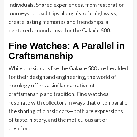
individuals. Shared experiences, from restoration
journeys to road trips along historic highways,
create lasting memories and friendships, all
centered around a love for the Galaxie 500.
Fine Watches: A Parallel in
Craftsmanship
While classic cars like the Galaxie 500 are heralded
for their design and engineering, the world of
horology offers a similar narrative of
craftsmanship and tradition. Fine watches
resonate with collectors in ways that often parallel
the sharing of classic cars—both are expressions
of taste, history, and the meticulous art of
creation.