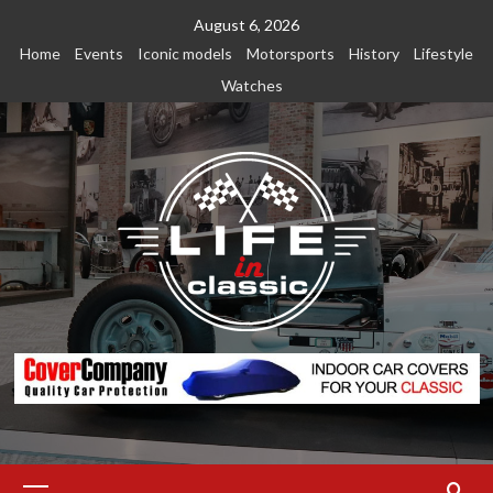
Skip
August 6, 2026
to
Home
Events
Iconic models
Motorsports
History
Lifestyle
content
Watches
Primary