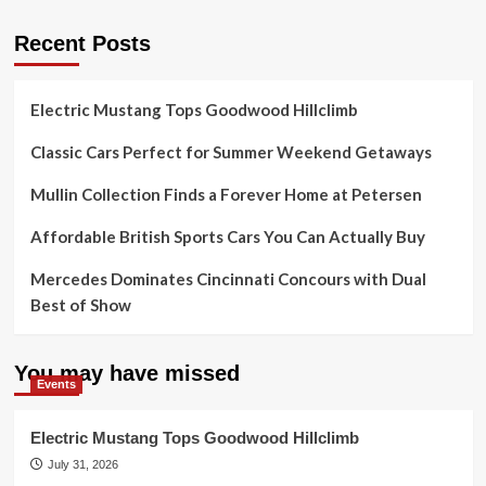
Recent Posts
Electric Mustang Tops Goodwood Hillclimb
Classic Cars Perfect for Summer Weekend Getaways
Mullin Collection Finds a Forever Home at Petersen
Affordable British Sports Cars You Can Actually Buy
Mercedes Dominates Cincinnati Concours with Dual
Best of Show
You may have missed
Events
Electric Mustang Tops Goodwood Hillclimb
July 31, 2026