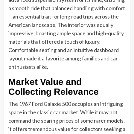
a smooth ride that balanced handling with comfort
—an essential trait for long road trips across the
American landscape. The interior was equally
impressive, boasting ample space and high-quality
materials that offered a touch of luxury.
Comfortable seating and an intuitive dashboard
layout made it a favorite among families and car
enthusiasts alike.
Market Value and
Collecting Relevance
The 1967 Ford Galaxie 500 occupies an intriguing
space in the classic car market. While it may not
command the soaring prices of some rarer models,
it offers tremendous value for collectors seeking a