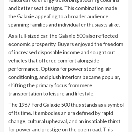
and better seat designs. This combination made
the Galaxie appealing to a broader audience,
spanning families and individual enthusiasts alike.
As a full-sized car, the Galaxie 500 also reflected
economic prosperity. Buyers enjoyed the freedom
of increased disposable income and sought out
vehicles that offered comfort alongside
performance. Options for power steering, air
conditioning, and plush interiors became popular,
shifting the primary focus from mere
transportation to leisure and lifestyle.
The 1967 Ford Galaxie 500 thus stands as a symbol
of its time. It embodies an era defined by rapid
change, cultural upheaval, and an insatiable thirst
for power and prestige on the open road. This