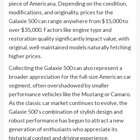
piece of Americana. Depending on the condition,
modifications, and originality, prices for the
Galaxie 500 can range anywhere from $15,000 to
over $35,000. Factors like engine type and
restoration quality significantly impact value, with
original, well-maintained models naturally fetching
higher prices.
Collecting the Galaxie 500 can also represent a
broader appreciation for the full-size American car
segment, often overshadowed by smaller
performance vehicles like the Mustang or Camaro.
As the classic car market continues to evolve, the
Galaxie 500’s combination of stylish design and
robust performance has begun to attract a new
generation of enthusiasts who appreciate its
historical context and driving experience.