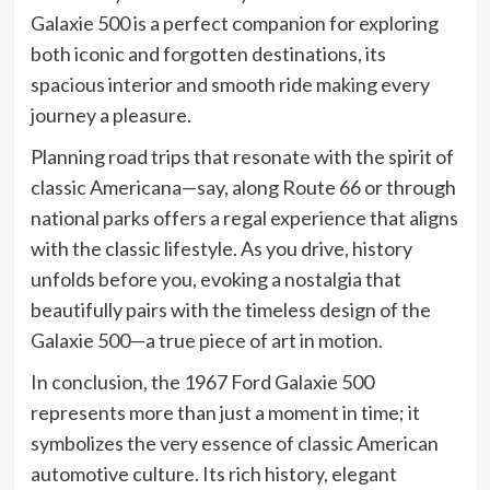
Galaxie 500 is a perfect companion for exploring
both iconic and forgotten destinations, its
spacious interior and smooth ride making every
journey a pleasure.
Planning road trips that resonate with the spirit of
classic Americana—say, along Route 66 or through
national parks offers a regal experience that aligns
with the classic lifestyle. As you drive, history
unfolds before you, evoking a nostalgia that
beautifully pairs with the timeless design of the
Galaxie 500—a true piece of art in motion.
In conclusion, the 1967 Ford Galaxie 500
represents more than just a moment in time; it
symbolizes the very essence of classic American
automotive culture. Its rich history, elegant