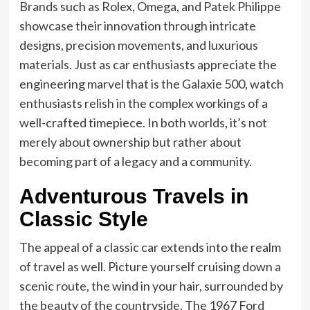
Brands such as Rolex, Omega, and Patek Philippe
showcase their innovation through intricate
designs, precision movements, and luxurious
materials. Just as car enthusiasts appreciate the
engineering marvel that is the Galaxie 500, watch
enthusiasts relish in the complex workings of a
well-crafted timepiece. In both worlds, it’s not
merely about ownership but rather about
becoming part of a legacy and a community.
Adventurous Travels in
Classic Style
The appeal of a classic car extends into the realm
of travel as well. Picture yourself cruising down a
scenic route, the wind in your hair, surrounded by
the beauty of the countryside. The 1967 Ford