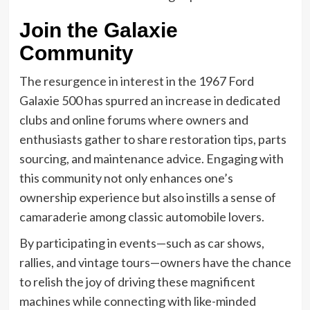
Join the Galaxie
Community
The resurgence in interest in the 1967 Ford
Galaxie 500 has spurred an increase in dedicated
clubs and online forums where owners and
enthusiasts gather to share restoration tips, parts
sourcing, and maintenance advice. Engaging with
this community not only enhances one’s
ownership experience but also instills a sense of
camaraderie among classic automobile lovers.
By participating in events—such as car shows,
rallies, and vintage tours—owners have the chance
to relish the joy of driving these magnificent
machines while connecting with like-minded