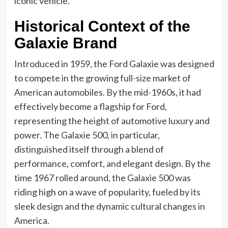
iconic vehicle.
Historical Context of the
Galaxie Brand
Introduced in 1959, the Ford Galaxie was designed
to compete in the growing full-size market of
American automobiles. By the mid-1960s, it had
effectively become a flagship for Ford,
representing the height of automotive luxury and
power. The Galaxie 500, in particular,
distinguished itself through a blend of
performance, comfort, and elegant design. By the
time 1967 rolled around, the Galaxie 500 was
riding high on a wave of popularity, fueled by its
sleek design and the dynamic cultural changes in
America.