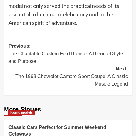
model not only served the practical needs of its
era but also became a celebratory nod to the
American spirit of adventure.
Post
Previous:
The Charitable Custom Ford Bronco: A Blend of Style
navigation
and Purpose
Next:
The 1968 Chevrolet Camaro Sport Coupe: A Classic
Muscle Legend
More Stories
Iconic models
Classic Cars Perfect for Summer Weekend
Getaways