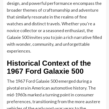
design, and powerful performance encompass the
broader themes of craftsmanship and adventure
that similarly resonate in the realms of fine
watches and distinct travels. Whether you’re a
novice collector or a seasoned enthusiast, the
Galaxie 500 invites you to join a rich narrative filled
with wonder, community, and unforgettable
experiences.
Historical Context of the
1967 Ford Galaxie 500
The 1967 Ford Galaxie 500 emerged during a
pivotal era in American automotive history. The
mid-1960s marked a turning point in consumer
preferences, transitioning from the more austere
vehicles of the early post-war years to the