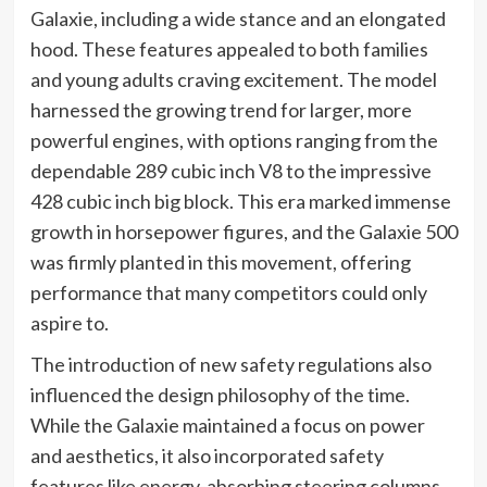
Galaxie, including a wide stance and an elongated
hood. These features appealed to both families
and young adults craving excitement. The model
harnessed the growing trend for larger, more
powerful engines, with options ranging from the
dependable 289 cubic inch V8 to the impressive
428 cubic inch big block. This era marked immense
growth in horsepower figures, and the Galaxie 500
was firmly planted in this movement, offering
performance that many competitors could only
aspire to.
The introduction of new safety regulations also
influenced the design philosophy of the time.
While the Galaxie maintained a focus on power
and aesthetics, it also incorporated safety
features like energy-absorbing steering columns