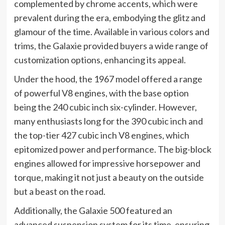
complemented by chrome accents, which were
prevalent during the era, embodying the glitz and
glamour of the time. Available in various colors and
trims, the Galaxie provided buyers a wide range of
customization options, enhancing its appeal.
Under the hood, the 1967 model offered a range
of powerful V8 engines, with the base option
being the 240 cubic inch six-cylinder. However,
many enthusiasts long for the 390 cubic inch and
the top-tier 427 cubic inch V8 engines, which
epitomized power and performance. The big-block
engines allowed for impressive horsepower and
torque, making it not just a beauty on the outside
but a beast on the road.
Additionally, the Galaxie 500 featured an
advanced suspension system for its time, ensuring