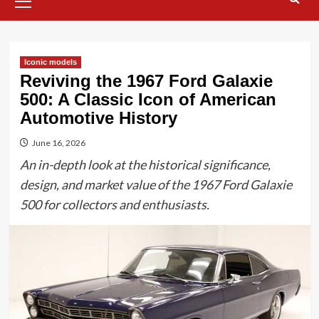
Menu
Iconic models
Reviving the 1967 Ford Galaxie
500: A Classic Icon of American
Automotive History
June 16, 2026
An in-depth look at the historical significance,
design, and market value of the 1967 Ford Galaxie
500 for collectors and enthusiasts.