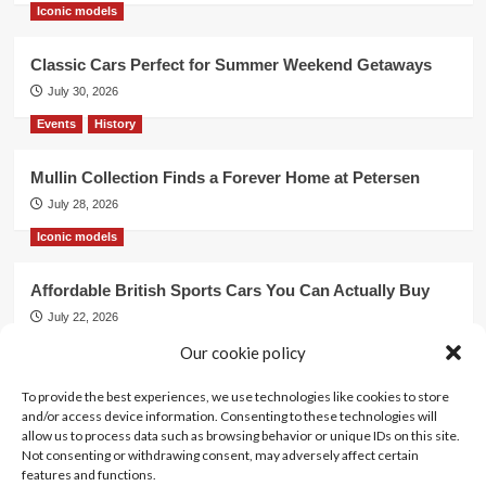
Iconic models
Classic Cars Perfect for Summer Weekend Getaways
July 30, 2026
Events
History
Mullin Collection Finds a Forever Home at Petersen
July 28, 2026
Iconic models
Affordable British Sports Cars You Can Actually Buy
July 22, 2026
Our cookie policy
Events
To provide the best experiences, we use technologies like cookies to store
Mercedes Dominates Cincinnati Concours with Dual
and/or access device information. Consenting to these technologies will
Best of Show
allow us to process data such as browsing behavior or unique IDs on this site.
July 21, 2026
Not consenting or withdrawing consent, may adversely affect certain
features and functions.