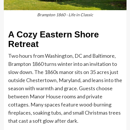
Brampton 1860 - Life in Classic
A Cozy Eastern Shore
Retreat
Two hours from Washington, DC and Baltimore,
Brampton 1860 turns winter into an invitation to
slow down. The 1860s manor sits on 35 acres just
outside Chestertown, Maryland, and leans into the
season with warmth and grace. Guests choose
between Manor House rooms and private
cottages. Many spaces feature wood-burning
fireplaces, soaking tubs, and small Christmas trees
that cast a soft glow after dark.