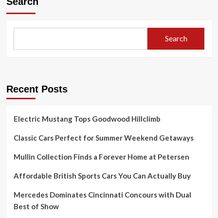
Search
Search
Recent Posts
Electric Mustang Tops Goodwood Hillclimb
Classic Cars Perfect for Summer Weekend Getaways
Mullin Collection Finds a Forever Home at Petersen
Affordable British Sports Cars You Can Actually Buy
Mercedes Dominates Cincinnati Concours with Dual
Best of Show