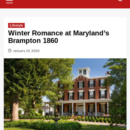
Menu
Lifestyle
Winter Romance at Maryland’s
Brampton 1860
January 13, 2026