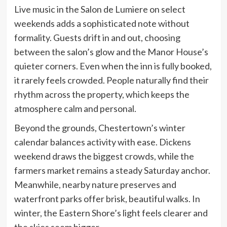
Live music in the Salon de Lumiere on select
weekends adds a sophisticated note without
formality. Guests drift in and out, choosing
between the salon’s glow and the Manor House’s
quieter corners. Even when the inn is fully booked,
it rarely feels crowded. People naturally find their
rhythm across the property, which keeps the
atmosphere calm and personal.
Beyond the grounds, Chestertown’s winter
calendar balances activity with ease. Dickens
weekend draws the biggest crowds, while the
farmers market remains a steady Saturday anchor.
Meanwhile, nearby nature preserves and
waterfront parks offer brisk, beautiful walks. In
winter, the Eastern Shore’s light feels clearer and
the skies seem bigger.