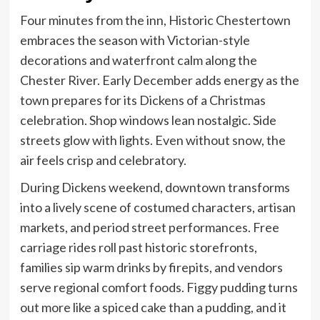
Four minutes from the inn, Historic Chestertown
embraces the season with Victorian-style
decorations and waterfront calm along the
Chester River. Early December adds energy as the
town prepares for its Dickens of a Christmas
celebration. Shop windows lean nostalgic. Side
streets glow with lights. Even without snow, the
air feels crisp and celebratory.
During Dickens weekend, downtown transforms
into a lively scene of costumed characters, artisan
markets, and period street performances. Free
carriage rides roll past historic storefronts,
families sip warm drinks by firepits, and vendors
serve regional comfort foods. Figgy pudding turns
out more like a spiced cake than a pudding, and it