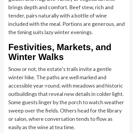
brings depth and comfort. Beef stew, rich and
tender, pairs naturally with a bottle of wine
included with the meal. Portions are generous, and
the timing suits lazy winter evenings.
Festivities, Markets, and
Winter Walks
Snow or not, the estate’s trails invite a gentle
winter hike. The paths are well marked and
accessible year-round, with meadows and historic
outbuildings that reveal new details in colder light.
Some guests linger by the porch to watch weather
sweep over the fields. Others head for the library
or salon, where conversation tends to flow as
easily as the wine at tea time.