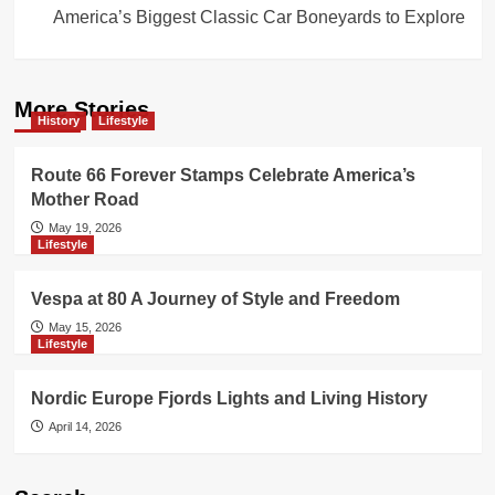
America’s Biggest Classic Car Boneyards to Explore
More Stories
History
Lifestyle
Route 66 Forever Stamps Celebrate America’s
Mother Road
May 19, 2026
Lifestyle
Vespa at 80 A Journey of Style and Freedom
May 15, 2026
Lifestyle
Nordic Europe Fjords Lights and Living History
April 14, 2026