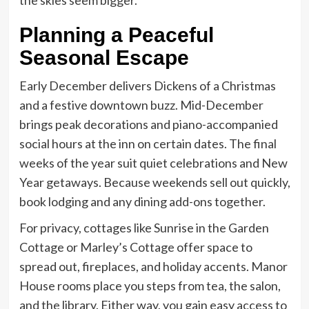
Planning a Peaceful
Seasonal Escape
Early December delivers Dickens of a Christmas
and a festive downtown buzz. Mid-December
brings peak decorations and piano-accompanied
social hours at the inn on certain dates. The final
weeks of the year suit quiet celebrations and New
Year getaways. Because weekends sell out quickly,
book lodging and any dining add-ons together.
For privacy, cottages like Sunrise in the Garden
Cottage or Marley’s Cottage offer space to
spread out, fireplaces, and holiday accents. Manor
House rooms place you steps from tea, the salon,
and the library. Either way, you gain easy access to