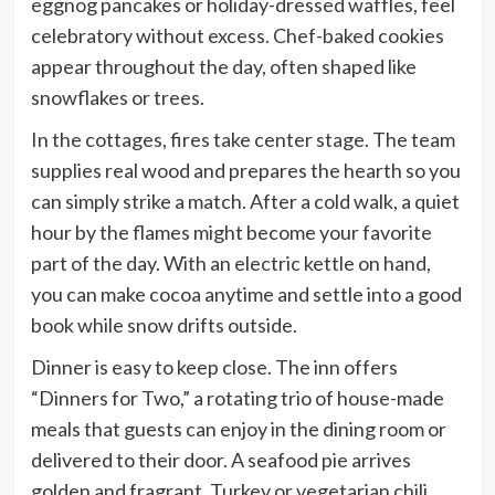
eggnog pancakes or holiday-dressed waffles, feel
celebratory without excess. Chef-baked cookies
appear throughout the day, often shaped like
snowflakes or trees.
In the cottages, fires take center stage. The team
supplies real wood and prepares the hearth so you
can simply strike a match. After a cold walk, a quiet
hour by the flames might become your favorite
part of the day. With an electric kettle on hand,
you can make cocoa anytime and settle into a good
book while snow drifts outside.
Dinner is easy to keep close. The inn offers
“Dinners for Two,” a rotating trio of house-made
meals that guests can enjoy in the dining room or
delivered to their door. A seafood pie arrives
golden and fragrant. Turkey or vegetarian chili