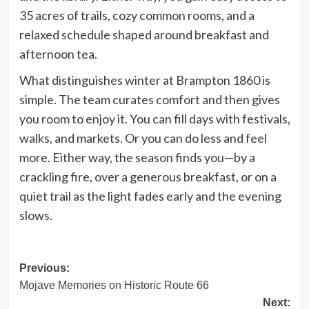
35 acres of trails, cozy common rooms, and a
relaxed schedule shaped around breakfast and
afternoon tea.
What distinguishes winter at Brampton 1860 is
simple. The team curates comfort and then gives
you room to enjoy it. You can fill days with festivals,
walks, and markets. Or you can do less and feel
more. Either way, the season finds you—by a
crackling fire, over a generous breakfast, or on a
quiet trail as the light fades early and the evening
slows.
Post
Previous:
Mojave Memories on Historic Route 66
navigation
Next: