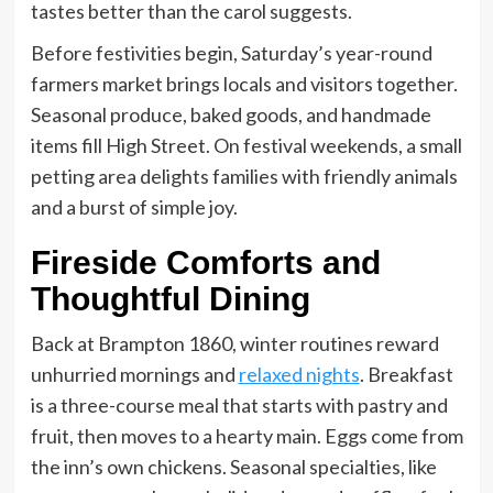
tastes better than the carol suggests.
Before festivities begin, Saturday’s year-round
farmers market brings locals and visitors together.
Seasonal produce, baked goods, and handmade
items fill High Street. On festival weekends, a small
petting area delights families with friendly animals
and a burst of simple joy.
Fireside Comforts and
Thoughtful Dining
Back at Brampton 1860, winter routines reward
unhurried mornings and
relaxed nights
. Breakfast
is a three-course meal that starts with pastry and
fruit, then moves to a hearty main. Eggs come from
the inn’s own chickens. Seasonal specialties, like