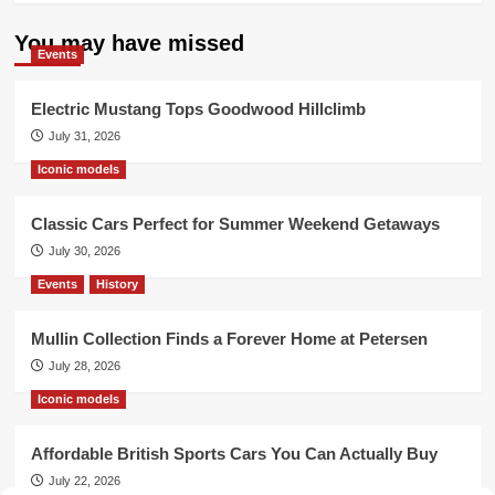
You may have missed
Events
Electric Mustang Tops Goodwood Hillclimb
July 31, 2026
Iconic models
Classic Cars Perfect for Summer Weekend Getaways
July 30, 2026
Events
History
Mullin Collection Finds a Forever Home at Petersen
July 28, 2026
Iconic models
Affordable British Sports Cars You Can Actually Buy
July 22, 2026