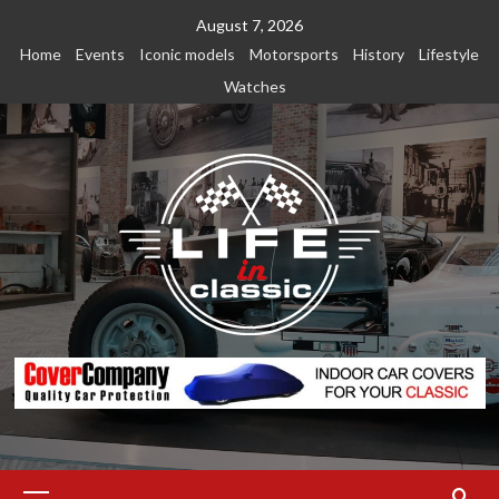
Skip
August 7, 2026
to
Home
Events
Iconic models
Motorsports
History
Lifestyle
content
Watches
Primary