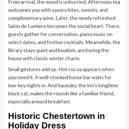
From arrival, the mood is unhurried. Afternoon tea
welcomes you with savory bites, sweets, and
complimentary wine. Later, the newly refreshed
Salon de Lumiere becomes the social heart. There,
guests gather for conversation, piano music on
select dates, and festive cocktails. Meanwhile, the
library stays quiet and bookish, anchoring the
house with classic winter charm.
Small gestures add up. Hot cocoa appears when
you need it. A well-stocked honor bar waits for
low-key nights in. And Squeaky, the inn’s longtime
black cat, makes the rounds like a familiar friend,
especially around breakfast.
Historic Chestertown in
Holiday Dress