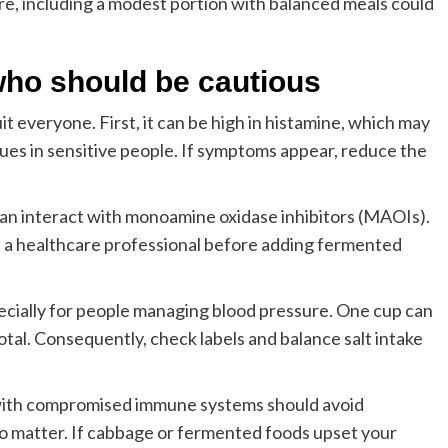
re, including a modest portion with balanced meals could
 who should be cautious
t everyone. First, it can be high in histamine, which may
sues in sensitive people. If symptoms appear, reduce the
an interact with monoamine oxidase inhibitors (MAOIs).
 a healthcare professional before adding fermented
ecially for people managing blood pressure. One cup can
otal. Consequently, check labels and balance salt intake
e with compromised immune systems should avoid
o matter. If cabbage or fermented foods upset your