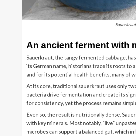
Sauerkraut 
An ancient ferment with
Sauerkraut, the tangy fermented cabbage, has 
its German name, historians trace its roots to a
and for its potential health benefits, many of 
At its core, traditional sauerkraut uses only tw
bacteria drive fermentation and create its sig
for consistency, yet the process remains simpl
Even so, the result is nutritionally dense. Saue
with key minerals. Most notably, “live” unpaste
microbes can support a balanced gut, which inf