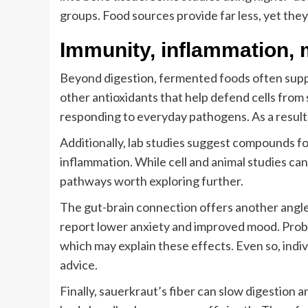
groups. Food sources provide far less, yet they s
Immunity, inflammation, 
Beyond digestion, fermented foods often supp
other antioxidants that help defend cells from s
responding to everyday pathogens. As a result
Additionally, lab studies suggest compounds f
inflammation. While cell and animal studies can
pathways worth exploring further.
The gut-brain connection offers another angl
report lower anxiety and improved mood. Probi
which may explain these effects. Even so, indi
advice.
Finally, sauerkraut’s fiber can slow digestion a