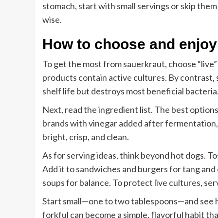
stomach, start with small servings or skip them 
wise.
How to choose and enjoy
To get the most from sauerkraut, choose “live” 
products contain active cultures. By contrast, 
shelf life but destroys most beneficial bacteria
Next, read the ingredient list. The best option
brands with vinegar added after fermentation, 
bright, crisp, and clean.
As for serving ideas, think beyond hot dogs. To
Add it to sandwiches and burgers for tang and 
soups for balance. To protect live cultures, serve
Start small—one to two tablespoons—and see how
forkful can become a simple, flavorful habit th