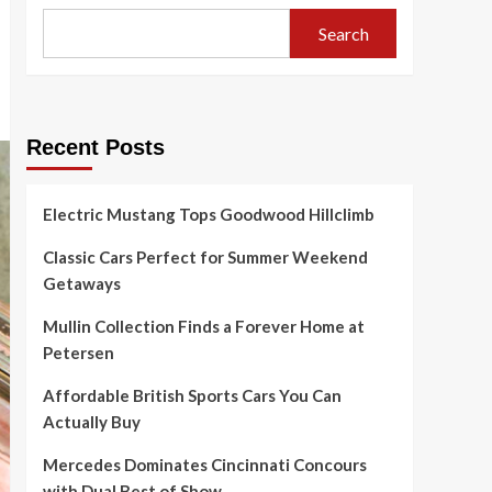
Search
Recent Posts
Electric Mustang Tops Goodwood Hillclimb
Classic Cars Perfect for Summer Weekend
Getaways
Mullin Collection Finds a Forever Home at
Petersen
Affordable British Sports Cars You Can
Actually Buy
Mercedes Dominates Cincinnati Concours
with Dual Best of Show