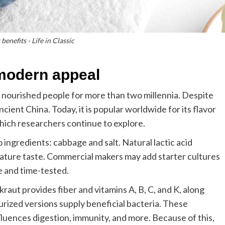
benefits - Life in Classic
 modern appeal
nourished people for more than two millennia. Despite
ncient China. Today, it is popular worldwide for its flavor
which researchers continue to explore.
o ingredients: cabbage and salt. Natural lactic acid
nature taste. Commercial makers may add starter cultures
e and time-tested.
rkraut provides fiber and vitamins A, B, C, and K, along
urized versions supply beneficial bacteria. These
luences digestion, immunity, and more. Because of this,