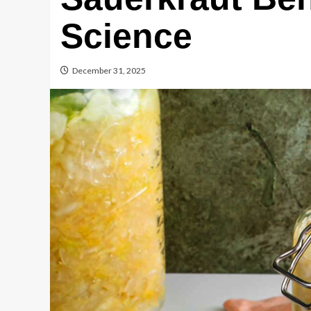
Science
December 31, 2025