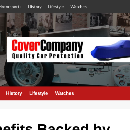
Motorsports
History
Lifestyle
Watches
History
Lifestyle
Watches
efits Backed by