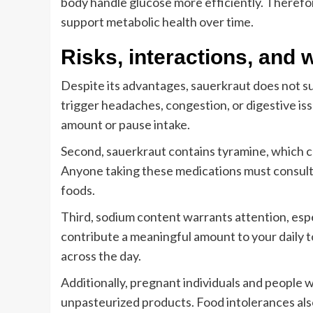
body handle glucose more efficiently. Therefo
support metabolic health over time.
Risks, interactions, and
Despite its advantages, sauerkraut does not sui
trigger headaches, congestion, or digestive is
amount or pause intake.
Second, sauerkraut contains tyramine, which c
Anyone taking these medications must consult
foods.
Third, sodium content warrants attention, esp
contribute a meaningful amount to your daily t
across the day.
Additionally, pregnant individuals and peopl
unpasteurized products. Food intolerances als