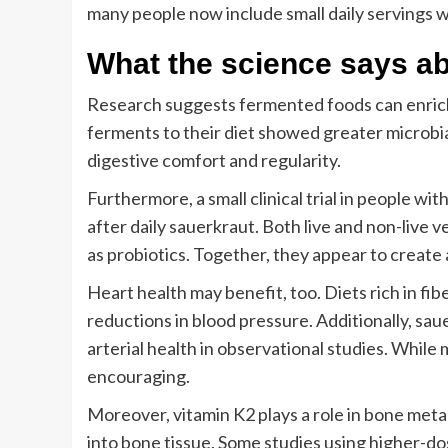
many people now include small daily servings w
What the science says ab
Research suggests fermented foods can enrich
ferments to their diet showed greater microbial
digestive comfort and regularity.
Furthermore, a small clinical trial in people 
after daily sauerkraut. Both live and non-live v
as probiotics. Together, they appear to create
Heart health may benefit, too. Diets rich in fib
reductions in blood pressure. Additionally, sau
arterial health in observational studies. While 
encouraging.
Moreover, vitamin K2 plays a role in bone meta
into bone tissue. Some studies using higher-d