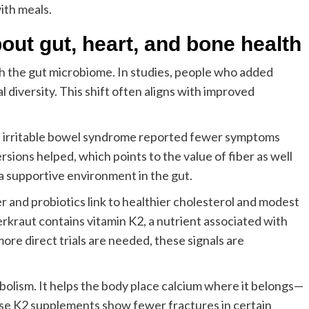
ith meals.
out gut, heart, and bone health
 the gut microbiome. In studies, people who added
 diversity. This shift often aligns with improved
with irritable bowel syndrome reported fewer symptoms
ersions helped, which points to the value of fiber as well
 a supportive environment in the gut.
er and probiotics link to healthier cholesterol and modest
erkraut contains vitamin K2, a nutrient associated with
more direct trials are needed, these signals are
bolism. It helps the body place calcium where it belongs—
ose K2 supplements show fewer fractures in certain