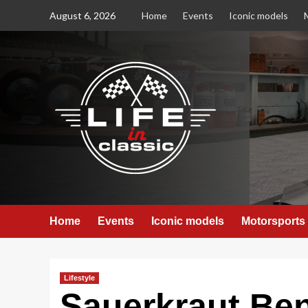
Skip
August 6, 2026
Home
Events
Iconic models
to
content
Home
Events
Iconic models
Motorsports
Lifestyle
Sauerkraut Ben