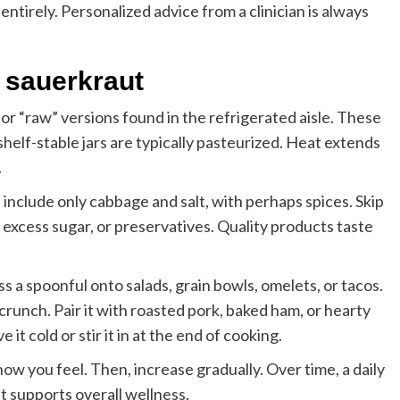
entirely. Personalized advice from a clinician is always
 sauerkraut
or “raw” versions found in the refrigerated aisle. These
shelf-stable jars are typically pasteurized. Heat extends
.
s include only cabbage and salt, with perhaps spices. Skip
excess sugar, or preservatives. Quality products taste
ss a spoonful onto salads, grain bowls, omelets, or tacos.
crunch. Pair it with roasted pork, baked ham, or hearty
 it cold or stir it in at the end of cooking.
 you feel. Then, increase gradually. Over time, a daily
at supports overall wellness.