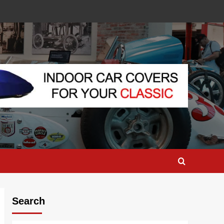
Search