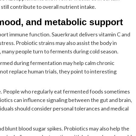
till contribute to overall nutrient intake.
mood, and metabolic support
ort immune function. Sauerkraut delivers vitamin C and
tress. Probiotic strains may also assist the body in
, many people turn to ferments during cold season.
ormed during fermentation may help calm chronic
not replace human trials, they point to interesting
e. People who regularly eat fermented foods sometimes
otics can influence signaling between the gut and brain,
viduals should consider personal tolerances and medical
nd blunt blood sugar spikes. Probiotics may also help the