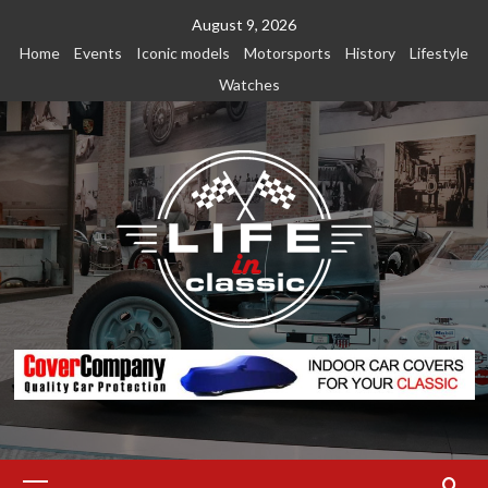
Skip
August 9, 2026
to
Home
Events
Iconic models
Motorsports
History
Lifestyle
content
Watches
Primary