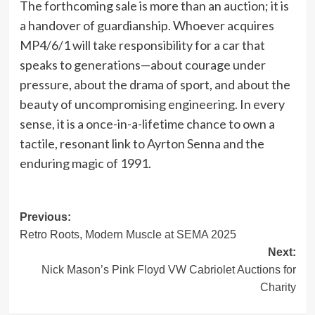
The forthcoming sale is more than an auction; it is
a handover of guardianship. Whoever acquires
MP4/6/1 will take responsibility for a car that
speaks to generations—about courage under
pressure, about the drama of sport, and about the
beauty of uncompromising engineering. In every
sense, it is a once-in-a-lifetime chance to own a
tactile, resonant link to Ayrton Senna and the
enduring magic of 1991.
Post
Previous:
Retro Roots, Modern Muscle at SEMA 2025
navigation
Next:
Nick Mason’s Pink Floyd VW Cabriolet Auctions for
Charity