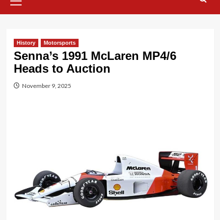
Menu
History
Motorsports
Senna’s 1991 McLaren MP4/6
Heads to Auction
November 9, 2025