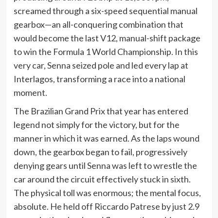
screamed through a six-speed sequential manual
gearbox—an all-conquering combination that
would become the last V12, manual-shift package
to win the Formula 1 World Championship. In this
very car, Senna seized pole and led every lap at
Interlagos, transforming a race into a national
moment.
The Brazilian Grand Prix that year has entered
legend not simply for the victory, but for the
manner in which it was earned. As the laps wound
down, the gearbox began to fail, progressively
denying gears until Senna was left to wrestle the
car around the circuit effectively stuck in sixth.
The physical toll was enormous; the mental focus,
absolute. He held off Riccardo Patrese by just 2.9