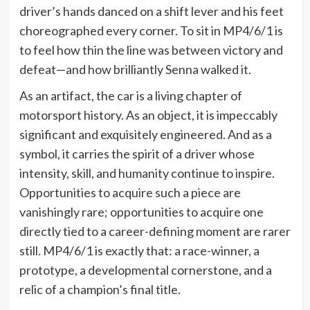
driver’s hands danced on a shift lever and his feet
choreographed every corner. To sit in MP4/6/1 is
to feel how thin the line was between victory and
defeat—and how brilliantly Senna walked it.
As an artifact, the car is a living chapter of
motorsport history. As an object, it is impeccably
significant and exquisitely engineered. And as a
symbol, it carries the spirit of a driver whose
intensity, skill, and humanity continue to inspire.
Opportunities to acquire such a piece are
vanishingly rare; opportunities to acquire one
directly tied to a career-defining moment are rarer
still. MP4/6/1 is exactly that: a race-winner, a
prototype, a developmental cornerstone, and a
relic of a champion’s final title.