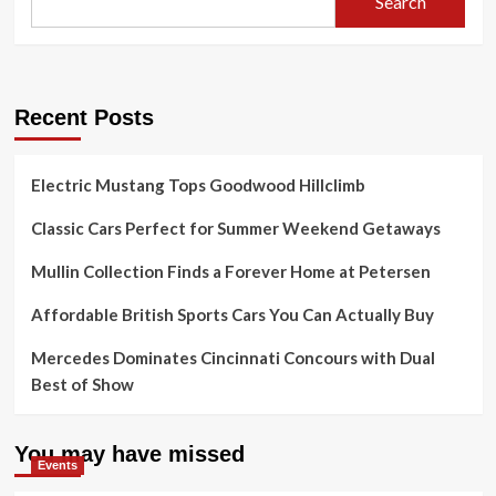
Search
Recent Posts
Electric Mustang Tops Goodwood Hillclimb
Classic Cars Perfect for Summer Weekend Getaways
Mullin Collection Finds a Forever Home at Petersen
Affordable British Sports Cars You Can Actually Buy
Mercedes Dominates Cincinnati Concours with Dual
Best of Show
You may have missed
Events