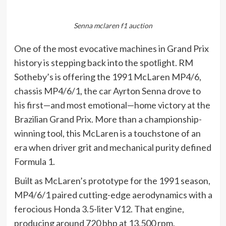
Senna mclaren f1 auction
One of the most evocative machines in Grand Prix
history is stepping back into the spotlight. RM
Sotheby’s is offering the 1991 McLaren MP4/6,
chassis MP4/6/1, the car Ayrton Senna drove to
his first—and most emotional—home victory at the
Brazilian Grand Prix. More than a championship-
winning tool, this McLaren is a touchstone of an
era when driver grit and mechanical purity defined
Formula 1.
Built as McLaren’s prototype for the 1991 season,
MP4/6/1 paired cutting-edge aerodynamics with a
ferocious Honda 3.5-liter V12. That engine,
producing around 720 bhp at 13,500 rpm,