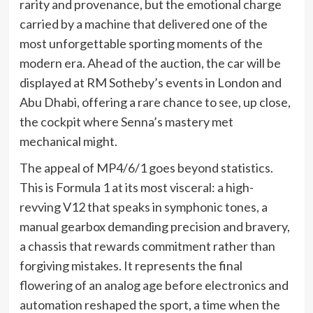
rarity and provenance, but the emotional charge
carried by a machine that delivered one of the
most unforgettable sporting moments of the
modern era. Ahead of the auction, the car will be
displayed at RM Sotheby’s events in London and
Abu Dhabi, offering a rare chance to see, up close,
the cockpit where Senna’s mastery met
mechanical might.
The appeal of MP4/6/1 goes beyond statistics.
This is Formula 1 at its most visceral: a high-
revving V12 that speaks in symphonic tones, a
manual gearbox demanding precision and bravery,
a chassis that rewards commitment rather than
forgiving mistakes. It represents the final
flowering of an analog age before electronics and
automation reshaped the sport, a time when the