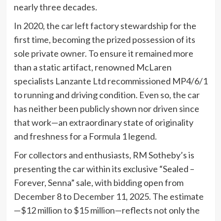
nearly three decades.
In 2020, the car left factory stewardship for the
first time, becoming the prized possession of its
sole private owner. To ensure it remained more
than a static artifact, renowned McLaren
specialists Lanzante Ltd recommissioned MP4/6/1
to running and driving condition. Even so, the car
has neither been publicly shown nor driven since
that work—an extraordinary state of originality
and freshness for a Formula 1 legend.
For collectors and enthusiasts, RM Sotheby’s is
presenting the car within its exclusive “Sealed –
Forever, Senna” sale, with bidding open from
December 8 to December 11, 2025. The estimate
—$12 million to $15 million—reflects not only the