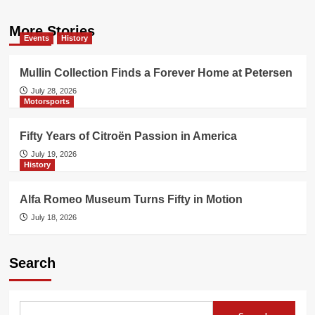
More Stories
Events
History
Mullin Collection Finds a Forever Home at Petersen
July 28, 2026
Motorsports
Fifty Years of Citroën Passion in America
July 19, 2026
History
Alfa Romeo Museum Turns Fifty in Motion
July 18, 2026
Search