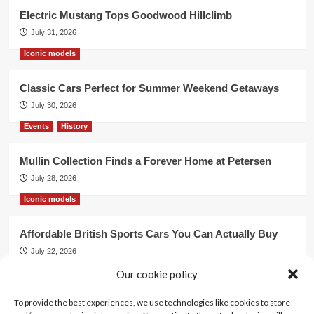
Electric Mustang Tops Goodwood Hillclimb
July 31, 2026
Iconic models
Classic Cars Perfect for Summer Weekend Getaways
July 30, 2026
Events
History
Mullin Collection Finds a Forever Home at Petersen
July 28, 2026
Iconic models
Affordable British Sports Cars You Can Actually Buy
July 22, 2026
Events
Our cookie policy
To provide the best experiences, we use technologies like cookies to store
Mercedes Dominates Cincinnati Concours with Dual