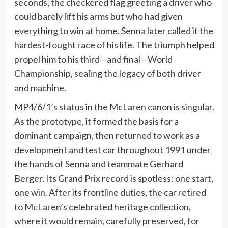
seconds, the checkered flag greeting a driver who
could barely lift his arms but who had given
everything to win at home. Senna later called it the
hardest-fought race of his life. The triumph helped
propel him to his third—and final—World
Championship, sealing the legacy of both driver
and machine.
MP4/6/1’s status in the McLaren canon is singular.
As the prototype, it formed the basis for a
dominant campaign, then returned to work as a
development and test car throughout 1991 under
the hands of Senna and teammate Gerhard
Berger. Its Grand Prix record is spotless: one start,
one win. After its frontline duties, the car retired
to McLaren’s celebrated heritage collection,
where it would remain, carefully preserved, for