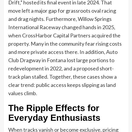
Drift,” hosted its final event in late 2024. That
move left a major gap for grassroots oval racing
and drag nights. Furthermore, Willow Springs
International Raceway changed hands in 2025,
when CrossHarbor Capital Partners acquired the
property. Many in the community fear rising costs
and more private access there. In addition, Auto
Club Dragway in Fontana lost large portions to
redevelopment in 2022, and a proposed short-
track plan stalled. Together, these cases show a
clear trend: public access keeps slipping as land
values climb.
The Ripple Effects for
Everyday Enthusiasts
When tracks vanish or become exclusive, pricing