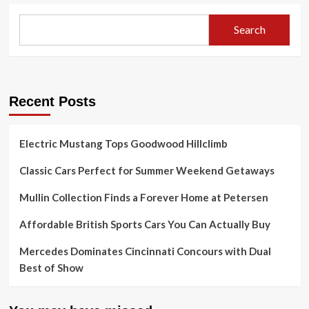
Search
Recent Posts
Electric Mustang Tops Goodwood Hillclimb
Classic Cars Perfect for Summer Weekend Getaways
Mullin Collection Finds a Forever Home at Petersen
Affordable British Sports Cars You Can Actually Buy
Mercedes Dominates Cincinnati Concours with Dual
Best of Show