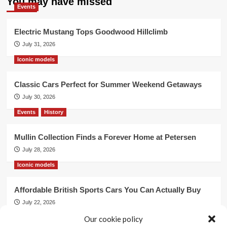
You may have missed
Events
Electric Mustang Tops Goodwood Hillclimb
July 31, 2026
Iconic models
Classic Cars Perfect for Summer Weekend Getaways
July 30, 2026
Events
History
Mullin Collection Finds a Forever Home at Petersen
July 28, 2026
Iconic models
Affordable British Sports Cars You Can Actually Buy
July 22, 2026
Events
Our cookie policy