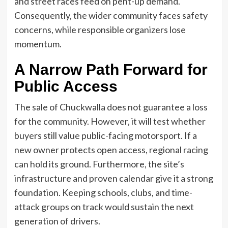
and street races feed on pent-up demand.
Consequently, the wider community faces safety
concerns, while responsible organizers lose
momentum.
A Narrow Path Forward for
Public Access
The sale of Chuckwalla does not guarantee a loss
for the community. However, it will test whether
buyers still value public-facing motorsport. If a
new owner protects open access, regional racing
can hold its ground. Furthermore, the site’s
infrastructure and proven calendar give it a strong
foundation. Keeping schools, clubs, and time-
attack groups on track would sustain the next
generation of drivers.