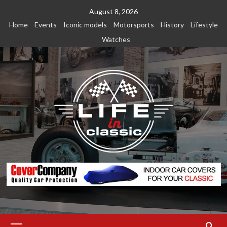
Skip
August 8, 2026
to
Home
Events
Iconic models
Motorsports
History
Lifestyle
content
Watches
Primary