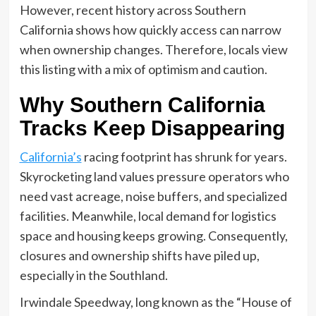
However, recent history across Southern
California shows how quickly access can narrow
when ownership changes. Therefore, locals view
this listing with a mix of optimism and caution.
Why Southern California
Tracks Keep Disappearing
California’s
racing footprint has shrunk for years.
Skyrocketing land values pressure operators who
need vast acreage, noise buffers, and specialized
facilities. Meanwhile, local demand for logistics
space and housing keeps growing. Consequently,
closures and ownership shifts have piled up,
especially in the Southland.
Irwindale Speedway, long known as the “House of