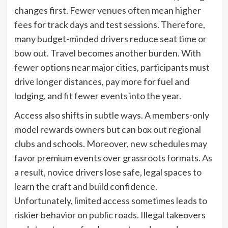
changes first. Fewer venues often mean higher
fees for track days and test sessions. Therefore,
many budget-minded drivers reduce seat time or
bow out. Travel becomes another burden. With
fewer options near major cities, participants must
drive longer distances, pay more for fuel and
lodging, and fit fewer events into the year.
Access also shifts in subtle ways. A members-only
model rewards owners but can box out regional
clubs and schools. Moreover, new schedules may
favor premium events over grassroots formats. As
a result, novice drivers lose safe, legal spaces to
learn the craft and build confidence.
Unfortunately, limited access sometimes leads to
riskier behavior on public roads. Illegal takeovers