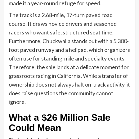
made it a year-round refuge for speed.
The track is a 2.68-mile, 17-turn paved road
course. It draws novice drivers and seasoned
racers who want safe, structured seat time.
Furthermore, Chuckwalla stands out with a 5,300-
foot paved runway and a helipad, which organizers
often use for standing-mile and specialty events.
Therefore, the sale lands at a delicate moment for
grassroots racing in California. While a transfer of
ownership does not always halt on-track activity, it
does raise questions the community cannot
ignore.
What a $26 Million Sale
Could Mean