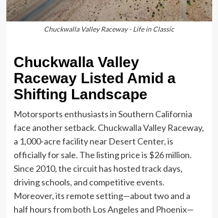
Chuckwalla Valley Raceway - Life in Classic
Chuckwalla Valley
Raceway Listed Amid a
Shifting Landscape
Motorsports enthusiasts in Southern California
face another setback. Chuckwalla Valley Raceway,
a 1,000-acre facility near Desert Center, is
officially for sale. The listing price is $26 million.
Since 2010, the circuit has hosted track days,
driving schools, and competitive events.
Moreover, its remote setting—about two and a
half hours from both Los Angeles and Phoenix—