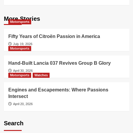
More Stories
Motorsports
Fifty Years of Citroën Passion in America
July 19, 2026
Motorsports
Hand-Built Lancia 037 Revives Group B Glory
April 30, 2026
Motorsports
Watches
Engines and Escapements: Where Passions
Intersect
April 20, 2026
Search