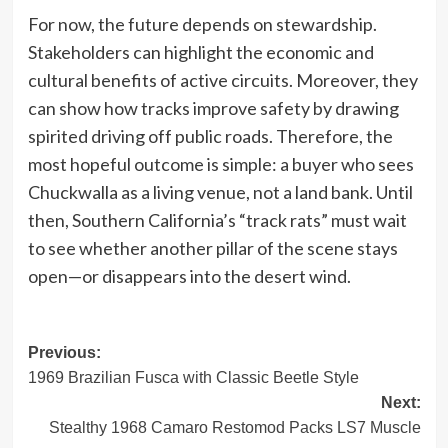
For now, the future depends on stewardship.
Stakeholders can highlight the economic and
cultural benefits of active circuits. Moreover, they
can show how tracks improve safety by drawing
spirited driving off public roads. Therefore, the
most hopeful outcome is simple: a buyer who sees
Chuckwalla as a living venue, not a land bank. Until
then, Southern California’s “track rats” must wait
to see whether another pillar of the scene stays
open—or disappears into the desert wind.
Post
Previous:
1969 Brazilian Fusca with Classic Beetle Style
navigation
Next:
Stealthy 1968 Camaro Restomod Packs LS7 Muscle