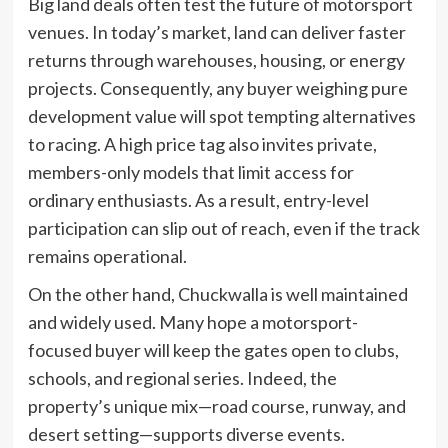
Big land deals often test the future of motorsport
venues. In today’s market, land can deliver faster
returns through warehouses, housing, or energy
projects. Consequently, any buyer weighing pure
development value will spot tempting alternatives
to racing. A high price tag also invites private,
members-only models that limit access for
ordinary enthusiasts. As a result, entry-level
participation can slip out of reach, even if the track
remains operational.
On the other hand, Chuckwalla is well maintained
and widely used. Many hope a motorsport-
focused buyer will keep the gates open to clubs,
schools, and regional series. Indeed, the
property’s unique mix—road course, runway, and
desert setting—supports diverse events.