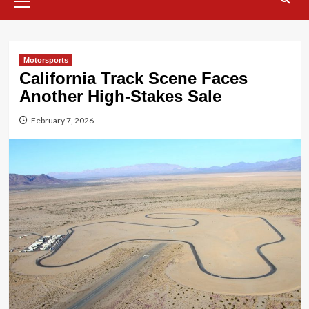
Menu
Motorsports
California Track Scene Faces
Another High-Stakes Sale
February 7, 2026