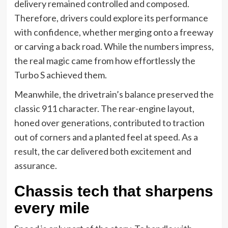
delivery remained controlled and composed.
Therefore, drivers could explore its performance
with confidence, whether merging onto a freeway
or carving a back road. While the numbers impress,
the real magic came from how effortlessly the
Turbo S achieved them.
Meanwhile, the drivetrain’s balance preserved the
classic 911 character. The rear-engine layout,
honed over generations, contributed to traction
out of corners and a planted feel at speed. As a
result, the car delivered both excitement and
assurance.
Chassis tech that sharpens
every mile