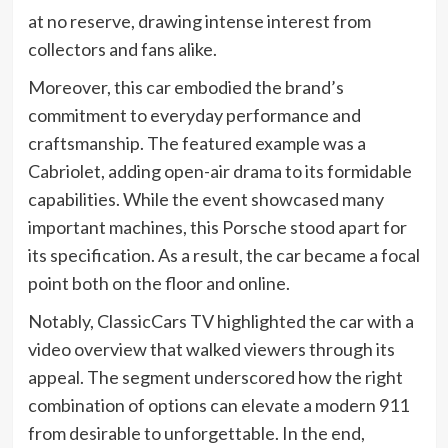
at no reserve, drawing intense interest from
collectors and fans alike.
Moreover, this car embodied the brand’s
commitment to everyday performance and
craftsmanship. The featured example was a
Cabriolet, adding open-air drama to its formidable
capabilities. While the event showcased many
important machines, this Porsche stood apart for
its specification. As a result, the car became a focal
point both on the floor and online.
Notably, ClassicCars TV highlighted the car with a
video overview that walked viewers through its
appeal. The segment underscored how the right
combination of options can elevate a modern 911
from desirable to unforgettable. In the end,