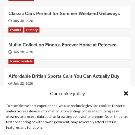
Classic Cars Perfect for Summer Weekend Getaways
July 30, 2026
Events
History
Mullin Collection Finds a Forever Home at Petersen
July 28, 2026
Iconic models
Affordable British Sports Cars You Can Actually Buy
July 22, 2026
Events
Our cookie policy
To provide the best experiences, we use technologies like cookies to store
Mercedes Dominates Cincinnati Concours with Dual
and/or access device information. Consenting to these technologies will
Best of Show
allow us to process data such as browsing behavior or unique IDs on this site.
July 21, 2026
Not consenting or withdrawing consent, may adversely affect certain
features and functions.