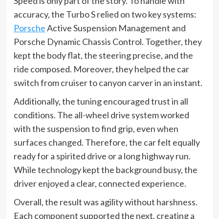
Speed is only part of the story. To handle with
accuracy, the Turbo S relied on two key systems:
Porsche
Active Suspension Management and
Porsche Dynamic Chassis Control. Together, they
kept the body flat, the steering precise, and the
ride composed. Moreover, they helped the car
switch from cruiser to canyon carver in an instant.
Additionally, the tuning encouraged trust in all
conditions. The all-wheel drive system worked
with the suspension to find grip, even when
surfaces changed. Therefore, the car felt equally
ready for a spirited drive or a long highway run.
While technology kept the background busy, the
driver enjoyed a clear, connected experience.
Overall, the result was agility without harshness.
Each component supported the next, creating a