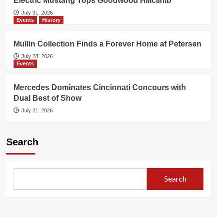
Electric Mustang Tops Goodwood Hillclimb
July 31, 2026
Events
History
Mullin Collection Finds a Forever Home at Petersen
July 28, 2026
Events
Mercedes Dominates Cincinnati Concours with
Dual Best of Show
July 21, 2026
Search
Search