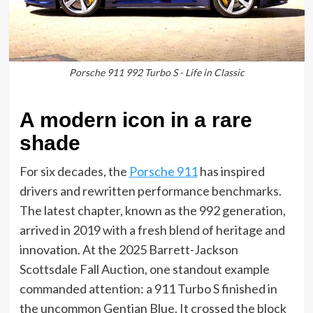
Porsche 911 992 Turbo S - Life in Classic
A modern icon in a rare
shade
For six decades, the
Porsche 911
has inspired
drivers and rewritten performance benchmarks.
The latest chapter, known as the 992 generation,
arrived in 2019 with a fresh blend of heritage and
innovation. At the 2025 Barrett-Jackson
Scottsdale Fall Auction, one standout example
commanded attention: a 911 Turbo S finished in
the uncommon Gentian Blue. It crossed the block