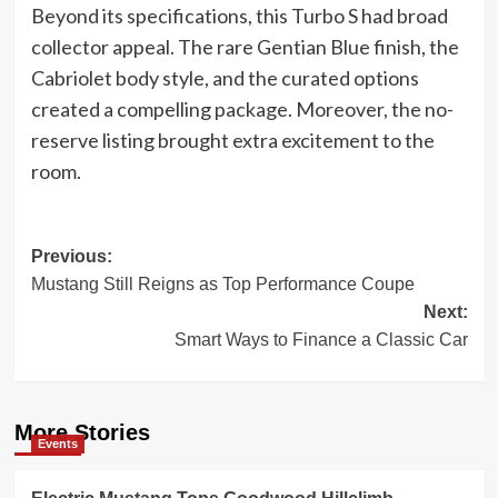
Beyond its specifications, this Turbo S had broad
collector appeal. The rare Gentian Blue finish, the
Cabriolet body style, and the curated options
created a compelling package. Moreover, the no-
reserve listing brought extra excitement to the
room.
Post
Previous:
Mustang Still Reigns as Top Performance Coupe
navigation
Next:
Smart Ways to Finance a Classic Car
More Stories
Events