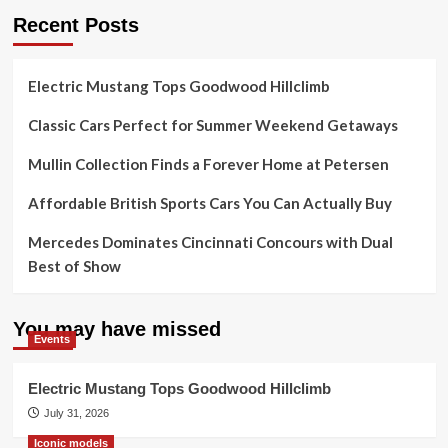
Recent Posts
Electric Mustang Tops Goodwood Hillclimb
Classic Cars Perfect for Summer Weekend Getaways
Mullin Collection Finds a Forever Home at Petersen
Affordable British Sports Cars You Can Actually Buy
Mercedes Dominates Cincinnati Concours with Dual
Best of Show
You may have missed
Events
Electric Mustang Tops Goodwood Hillclimb
July 31, 2026
Iconic models