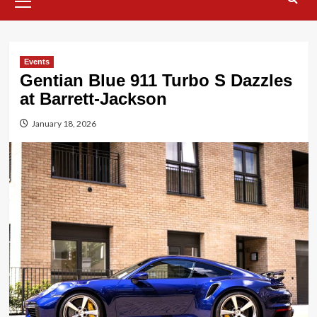
Menu
Events
Gentian Blue 911 Turbo S Dazzles
at Barrett-Jackson
January 18, 2026