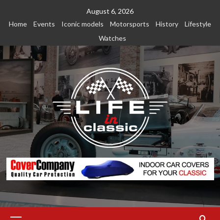
Skip
August 6, 2026
to
Home
Events
Iconic models
Motorsports
History
Lifestyle
content
Watches
Primary