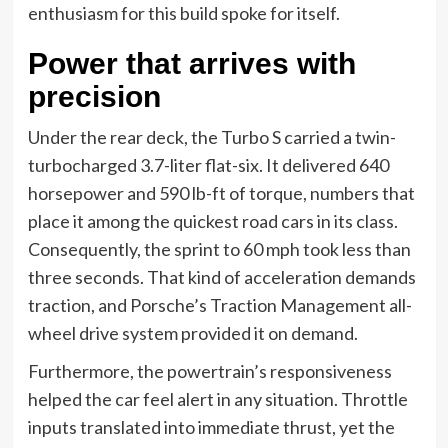
enthusiasm for this build spoke for itself.
Power that arrives with
precision
Under the rear deck, the Turbo S carried a twin-
turbocharged 3.7-liter flat-six. It delivered 640
horsepower and 590 lb-ft of torque, numbers that
place it among the quickest road cars in its class.
Consequently, the sprint to 60 mph took less than
three seconds. That kind of acceleration demands
traction, and Porsche’s Traction Management all-
wheel drive system provided it on demand.
Furthermore, the powertrain’s responsiveness
helped the car feel alert in any situation. Throttle
inputs translated into immediate thrust, yet the