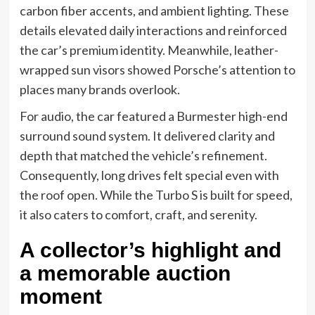
carbon fiber accents, and ambient lighting. These
details elevated daily interactions and reinforced
the car’s premium identity. Meanwhile, leather-
wrapped sun visors showed Porsche’s attention to
places many brands overlook.
For audio, the car featured a Burmester high-end
surround sound system. It delivered clarity and
depth that matched the vehicle’s refinement.
Consequently, long drives felt special even with
the roof open. While the Turbo S is built for speed,
it also caters to comfort, craft, and serenity.
A collector’s highlight and
a memorable auction
moment