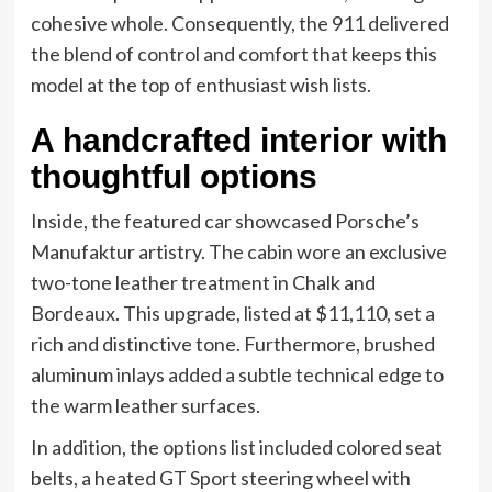
cohesive whole. Consequently, the 911 delivered
the blend of control and comfort that keeps this
model at the top of enthusiast wish lists.
A handcrafted interior with
thoughtful options
Inside, the featured car showcased Porsche’s
Manufaktur artistry. The cabin wore an exclusive
two-tone leather treatment in Chalk and
Bordeaux. This upgrade, listed at $11,110, set a
rich and distinctive tone. Furthermore, brushed
aluminum inlays added a subtle technical edge to
the warm leather surfaces.
In addition, the options list included colored seat
belts, a heated GT Sport steering wheel with