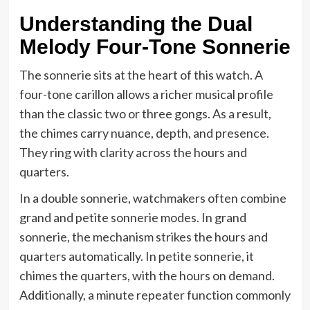
Understanding the Dual
Melody Four-Tone Sonnerie
The sonnerie sits at the heart of this watch. A
four-tone carillon allows a richer musical profile
than the classic two or three gongs. As a result,
the chimes carry nuance, depth, and presence.
They ring with clarity across the hours and
quarters.
In a double sonnerie, watchmakers often combine
grand and petite sonnerie modes. In grand
sonnerie, the mechanism strikes the hours and
quarters automatically. In petite sonnerie, it
chimes the quarters, with the hours on demand.
Additionally, a minute repeater function commonly