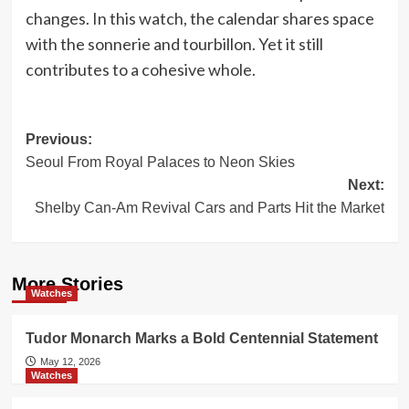
changes. In this watch, the calendar shares space
with the sonnerie and tourbillon. Yet it still
contributes to a cohesive whole.
Post
Previous:
Seoul From Royal Palaces to Neon Skies
navigation
Next:
Shelby Can-Am Revival Cars and Parts Hit the Market
More Stories
Watches
Tudor Monarch Marks a Bold Centennial Statement
May 12, 2026
Watches