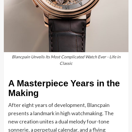
Blancpain Unveils Its Most Complicated Watch Ever - Life in
Classic
A Masterpiece Years in the
Making
After eight years of development, Blancpain
presents a landmark in high watchmaking. The
new creation unites a dual melody four-tone
sonnerie, a perpetual calendar, and a flying