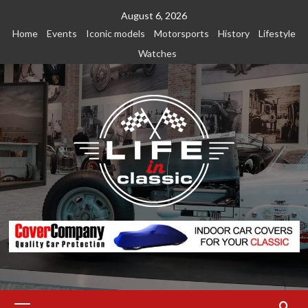
Skip
August 6, 2026
to
Home
Events
Iconic models
Motorsports
History
Lifestyle
content
Watches
Primary