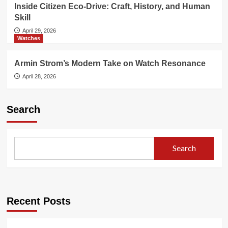
Inside Citizen Eco-Drive: Craft, History, and Human
Skill
April 29, 2026
Watches
Armin Strom’s Modern Take on Watch Resonance
April 28, 2026
Search
Search
Recent Posts