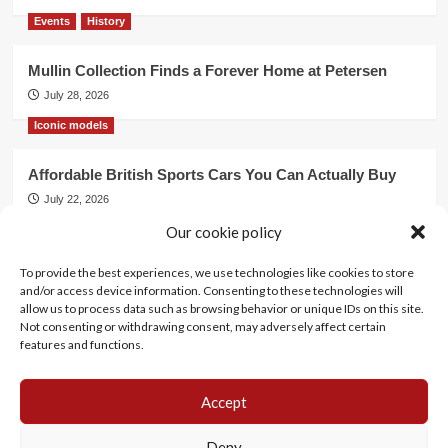
Events
History
Mullin Collection Finds a Forever Home at Petersen
July 28, 2026
Iconic models
Affordable British Sports Cars You Can Actually Buy
July 22, 2026
Events
Our cookie policy
To provide the best experiences, we use technologies like cookies to store
Mercedes Dominates Cincinnati Concours with Dual
and/or access device information. Consenting to these technologies will
Best of Show
allow us to process data such as browsing behavior or unique IDs on this site.
July 21, 2026
Not consenting or withdrawing consent, may adversely affect certain
features and functions.
Accept
History
Motorsports
Events
Lifestyle
Iconic models
Cookie Policy (EU)
Deny