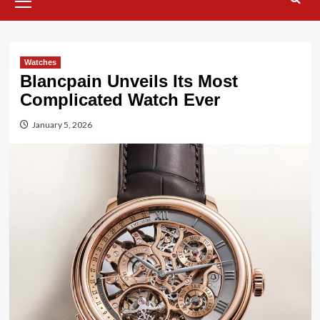
Menu
Watches
Blancpain Unveils Its Most
Complicated Watch Ever
January 5, 2026