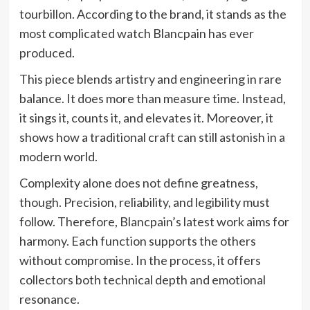
tourbillon. According to the brand, it stands as the
most complicated watch Blancpain has ever
produced.
This piece blends artistry and engineering in rare
balance. It does more than measure time. Instead,
it sings it, counts it, and elevates it. Moreover, it
shows how a traditional craft can still astonish in a
modern world.
Complexity alone does not define greatness,
though. Precision, reliability, and legibility must
follow. Therefore, Blancpain’s latest work aims for
harmony. Each function supports the others
without compromise. In the process, it offers
collectors both technical depth and emotional
resonance.