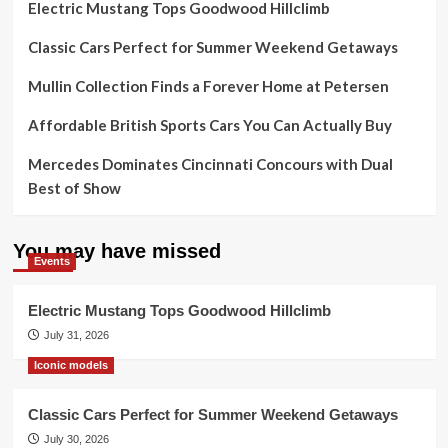
Electric Mustang Tops Goodwood Hillclimb
Classic Cars Perfect for Summer Weekend Getaways
Mullin Collection Finds a Forever Home at Petersen
Affordable British Sports Cars You Can Actually Buy
Mercedes Dominates Cincinnati Concours with Dual
Best of Show
You may have missed
Events
Electric Mustang Tops Goodwood Hillclimb
July 31, 2026
Iconic models
Classic Cars Perfect for Summer Weekend Getaways
July 30, 2026