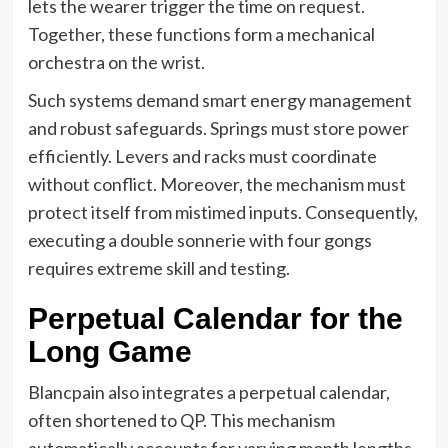
lets the wearer trigger the time on request.
Together, these functions form a mechanical
orchestra on the wrist.
Such systems demand smart energy management
and robust safeguards. Springs must store power
efficiently. Levers and racks must coordinate
without conflict. Moreover, the mechanism must
protect itself from mistimed inputs. Consequently,
executing a double sonnerie with four gongs
requires extreme skill and testing.
Perpetual Calendar for the
Long Game
Blancpain also integrates a perpetual calendar,
often shortened to QP. This mechanism
automatically accounts for varying month lengths