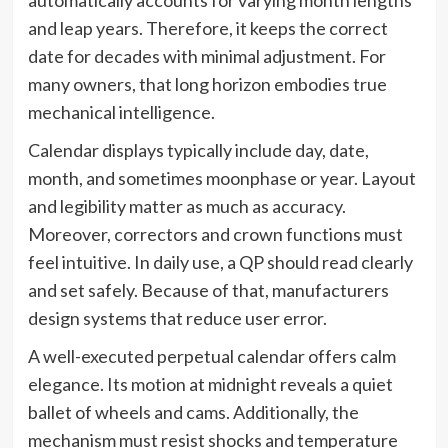
and leap years. Therefore, it keeps the correct
date for decades with minimal adjustment. For
many owners, that long horizon embodies true
mechanical intelligence.
Calendar displays typically include day, date,
month, and sometimes moonphase or year. Layout
and legibility matter as much as accuracy.
Moreover, correctors and crown functions must
feel intuitive. In daily use, a QP should read clearly
and set safely. Because of that, manufacturers
design systems that reduce user error.
A well-executed perpetual calendar offers calm
elegance. Its motion at midnight reveals a quiet
ballet of wheels and cams. Additionally, the
mechanism must resist shocks and temperature