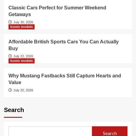
Classic Cars Perfect for Summer Weekend
Getaways
July 30, 2026
Iconic models
Affordable British Sports Cars You Can Actually
Buy
July 22, 2026
Iconic models
Why Mustang Fastbacks Still Capture Hearts and
Value
July 20, 2026
Search
Search