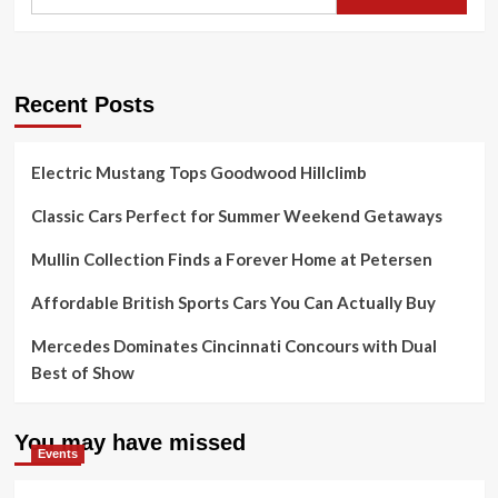
Recent Posts
Electric Mustang Tops Goodwood Hillclimb
Classic Cars Perfect for Summer Weekend Getaways
Mullin Collection Finds a Forever Home at Petersen
Affordable British Sports Cars You Can Actually Buy
Mercedes Dominates Cincinnati Concours with Dual
Best of Show
You may have missed
Events