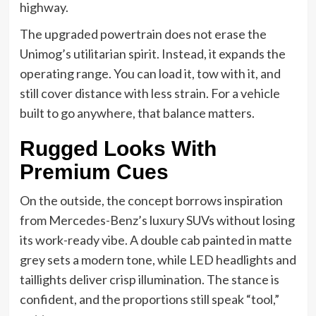
highway.
The upgraded powertrain does not erase the
Unimog’s utilitarian spirit. Instead, it expands the
operating range. You can load it, tow with it, and
still cover distance with less strain. For a vehicle
built to go anywhere, that balance matters.
Rugged Looks With
Premium Cues
On the outside, the concept borrows inspiration
from Mercedes-Benz’s luxury SUVs without losing
its work-ready vibe. A double cab painted in matte
grey sets a modern tone, while LED headlights and
taillights deliver crisp illumination. The stance is
confident, and the proportions still speak “tool,”