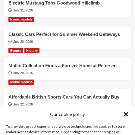
Electric Mustang Tops Goodwood Hillclimb
July 31, 2026
Iconic models
Classic Cars Perfect for Summer Weekend Getaways
July 30, 2026
Events
History
Mullin Collection Finds a Forever Home at Petersen
July 28, 2026
Iconic models
Affordable British Sports Cars You Can Actually Buy
July 22, 2026
Our cookie policy
Events
To provide the best experiences, we use technologies like cookies to store
Mercedes Dominates Cincinnati Concours with Dual
and/or access device information. Consenting to these technologies will
Best of Show