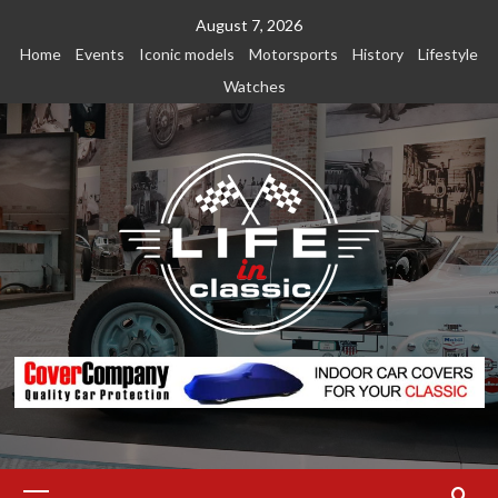
Skip
August 7, 2026
to
Home
Events
Iconic models
Motorsports
History
Lifestyle
content
Watches
Primary