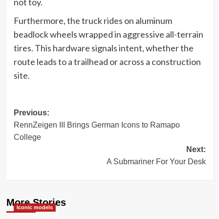
not toy.
Furthermore, the truck rides on aluminum
beadlock wheels wrapped in aggressive all-terrain
tires. This hardware signals intent, whether the
route leads to a trailhead or across a construction
site.
Post
Previous:
RennZeigen III Brings German Icons to Ramapo
navigation
College
Next:
A Submariner For Your Desk
More Stories
Iconic models