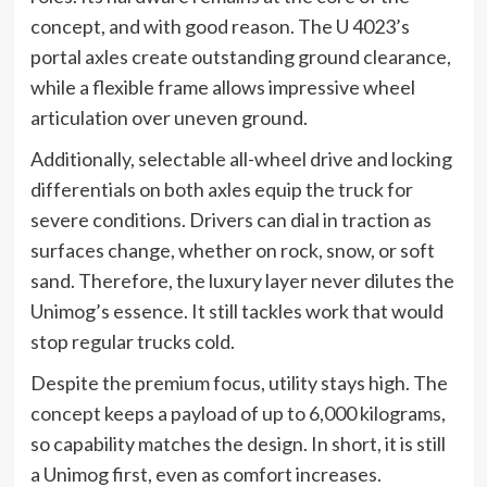
concept, and with good reason. The U 4023’s
portal axles create outstanding ground clearance,
while a flexible frame allows impressive wheel
articulation over uneven ground.
Additionally, selectable all-wheel drive and locking
differentials on both axles equip the truck for
severe conditions. Drivers can dial in traction as
surfaces change, whether on rock, snow, or soft
sand. Therefore, the luxury layer never dilutes the
Unimog’s essence. It still tackles work that would
stop regular trucks cold.
Despite the premium focus, utility stays high. The
concept keeps a payload of up to 6,000 kilograms,
so capability matches the design. In short, it is still
a Unimog first, even as comfort increases.