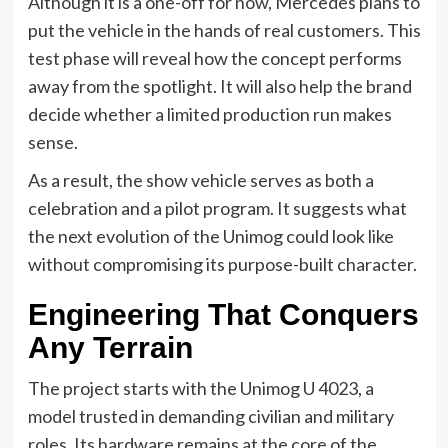
Although it is a one-off for now, Mercedes plans to
put the vehicle in the hands of real customers. This
test phase will reveal how the concept performs
away from the spotlight. It will also help the brand
decide whether a limited production run makes
sense.
As a result, the show vehicle serves as both a
celebration and a pilot program. It suggests what
the next evolution of the Unimog could look like
without compromising its purpose-built character.
Engineering That Conquers
Any Terrain
The project starts with the Unimog U 4023, a
model trusted in demanding civilian and military
roles. Its hardware remains at the core of the