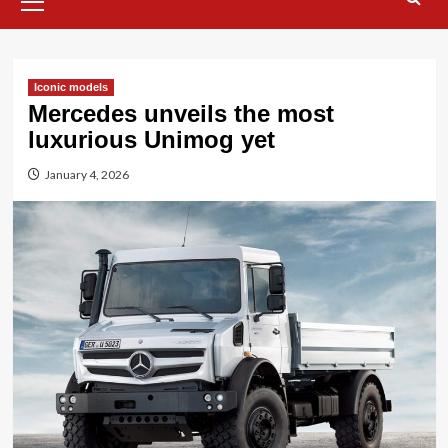
Menu
Iconic models
Mercedes unveils the most
luxurious Unimog yet
January 4, 2026