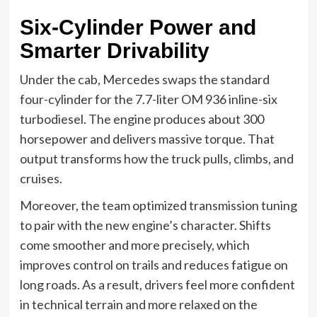
Six-Cylinder Power and
Smarter Drivability
Under the cab, Mercedes swaps the standard
four-cylinder for the 7.7-liter OM 936 inline-six
turbodiesel. The engine produces about 300
horsepower and delivers massive torque. That
output transforms how the truck pulls, climbs, and
cruises.
Moreover, the team optimized transmission tuning
to pair with the new engine’s character. Shifts
come smoother and more precisely, which
improves control on trails and reduces fatigue on
long roads. As a result, drivers feel more confident
in technical terrain and more relaxed on the