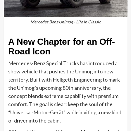
Mercedes Benz Unimog - Life in Classic
A New Chapter for an Off-
Road Icon
Mercedes-Benz Special Trucks has introduced a
show vehicle that pushes the Unimog into new
territory. Built with Hellgeth Engineering to mark
the Unimog’s upcoming 80th anniversary, the
concept blends extreme capability with premium
comfort. The goal is clear: keep the soul of the
“Universal-Motor-Gerät” while inviting a new kind
of driver into the cabin.