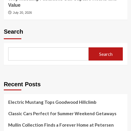
Value
July 20, 2026
Search
Search
Recent Posts
Electric Mustang Tops Goodwood Hillclimb
Classic Cars Perfect for Summer Weekend Getaways
Mullin Collection Finds a Forever Home at Petersen