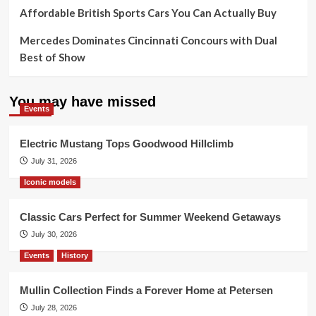
Affordable British Sports Cars You Can Actually Buy
Mercedes Dominates Cincinnati Concours with Dual
Best of Show
You may have missed
Events
Electric Mustang Tops Goodwood Hillclimb
July 31, 2026
Iconic models
Classic Cars Perfect for Summer Weekend Getaways
July 30, 2026
Events
History
Mullin Collection Finds a Forever Home at Petersen
July 28, 2026