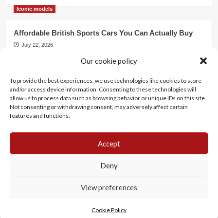
Iconic models
Affordable British Sports Cars You Can Actually Buy
July 22, 2026
Our cookie policy
Events
To provide the best experiences, we use technologies like cookies to store
Mercedes Dominates Cincinnati Concours with Dual
and/or access device information. Consenting to these technologies will
Best of Show
allow us to process data such as browsing behavior or unique IDs on this site.
July 21, 2026
Not consenting or withdrawing consent, may adversely affect certain
features and functions.
Accept
History
Motorsports
Events
Lifestyle
Iconic models
Cookie Policy (EU)
Deny
View preferences
Copyright Life in Classic© All rights reserved.
|
CoverNews
by AF themes.
Cookie Policy