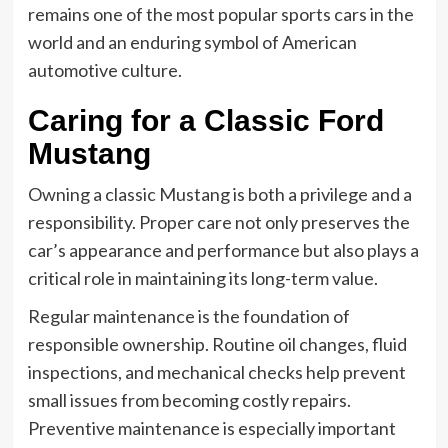
remains one of the most popular sports cars in the
world and an enduring symbol of American
automotive culture.
Caring for a Classic Ford
Mustang
Owning a classic Mustang is both a privilege and a
responsibility. Proper care not only preserves the
car’s appearance and performance but also plays a
critical role in maintaining its long-term value.
Regular maintenance is the foundation of
responsible ownership. Routine oil changes, fluid
inspections, and mechanical checks help prevent
small issues from becoming costly repairs.
Preventive maintenance is especially important