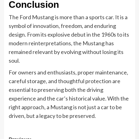
Conclusion
The Ford Mustang is more than a sports car. It is a
symbol of innovation, freedom, and enduring
design. From its explosive debut in the 1960s to its
modern reinterpretations, the Mustang has
remained relevant by evolving without losing its
soul.
For owners and enthusiasts, proper maintenance,
careful storage, and thoughtful protection are
essential to preserving both the driving
experience and the car’s historical value. With the
right approach, a Mustang is not just a car to be
driven, but a legacy to be preserved.