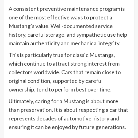
A consistent preventive maintenance program is
one of the most effective ways to protect a
Mustang’s value. Well-documented service
history, careful storage, and sympathetic use help
maintain authenticity and mechanical integrity.
This is particularly true for classic Mustangs,
which continue to attract strong interest from
collectors worldwide. Cars that remain close to
original condition, supported by careful
ownership, tend to perform best over time.
Ultimately, caring for a Mustang is about more
than preservation. It is about respecting a car that
represents decades of automotive history and
ensuring it can be enjoyed by future generations.