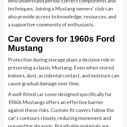
who understand period-correct components and
techniques. Joining a Mustang owners’ club can
also provide access to knowledge, resources, and
a supportive community of enthusiasts.
Car Covers for 1960s Ford
Mustang
Protection during storage plays a decisive role in
preserving a classic Mustang. Even when stored
indoors, dust, accidental contact, and moisture can
cause gradual damage over time.
A well-fitted car cover designed specifically for
1960s Mustangs offers an effective barrier
against these risks. Custom-fit covers follow the
car’s contours closely, reducing movement and
preventing abrasion. Breathable materials are