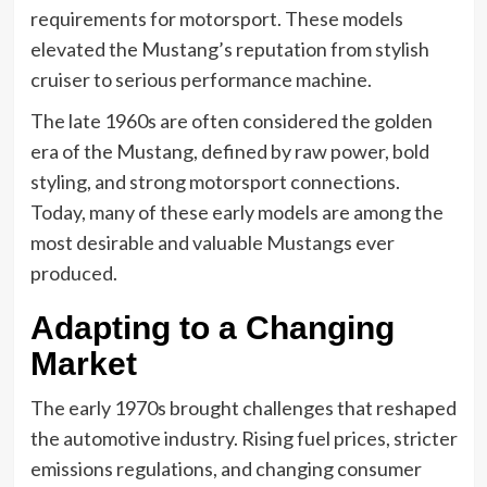
requirements for motorsport. These models
elevated the Mustang’s reputation from stylish
cruiser to serious performance machine.
The late 1960s are often considered the golden
era of the Mustang, defined by raw power, bold
styling, and strong motorsport connections.
Today, many of these early models are among the
most desirable and valuable Mustangs ever
produced.
Adapting to a Changing
Market
The early 1970s brought challenges that reshaped
the automotive industry. Rising fuel prices, stricter
emissions regulations, and changing consumer