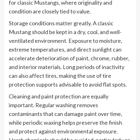
for classic Mustangs, where originality and
condition are closely tied to value.
Storage conditions matter greatly. A classic
Mustang should be kept in a dry, cool, and well-
ventilated environment. Exposure to moisture,
extreme temperatures, and direct sunlight can
accelerate deterioration of paint, chrome, rubber,
and interior materials. Long periods of inactivity
can also affect tires, making the use of tire
protection supports advisable to avoid flat spots.
Cleaning and paint protection are equally
important. Regular washing removes
contaminants that can damage paint over time,
while periodic waxing helps preserve the finish
and protect against environmental exposure.