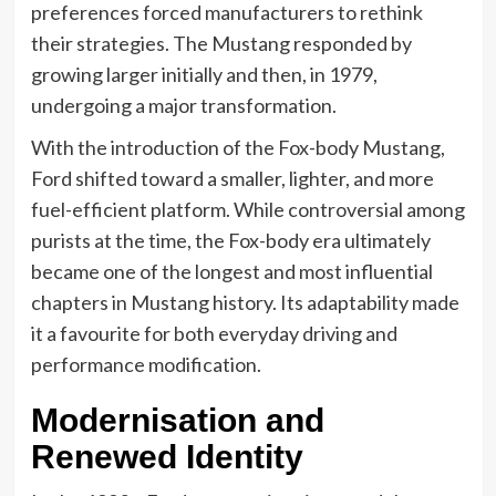
preferences forced manufacturers to rethink
their strategies. The Mustang responded by
growing larger initially and then, in 1979,
undergoing a major transformation.
With the introduction of the Fox-body Mustang,
Ford shifted toward a smaller, lighter, and more
fuel-efficient platform. While controversial among
purists at the time, the Fox-body era ultimately
became one of the longest and most influential
chapters in Mustang history. Its adaptability made
it a favourite for both everyday driving and
performance modification.
Modernisation and
Renewed Identity