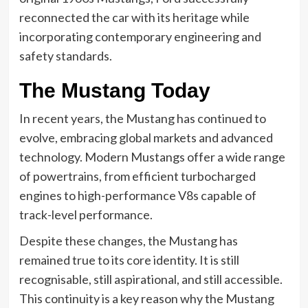
reconnected the car with its heritage while
incorporating contemporary engineering and
safety standards.
The Mustang Today
In recent years, the Mustang has continued to
evolve, embracing global markets and advanced
technology. Modern Mustangs offer a wide range
of powertrains, from efficient turbocharged
engines to high-performance V8s capable of
track-level performance.
Despite these changes, the Mustang has
remained true to its core identity. It is still
recognisable, still aspirational, and still accessible.
This continuity is a key reason why the Mustang