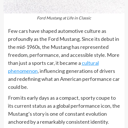
Ford Mustang at Life in Classic
Few cars have shaped automotive culture as
profoundly as the Ford Mustang. Since its debut in
the mid-1960s, the Mustang has represented
freedom, performance, and accessible style. More
than just a sports car, it became a
cultural
phenomenon
, influencing generations of drivers
and redefining what an American performance car
could be.
From its early days as a compact, sporty coupe to
its current status as a global performance icon, the
Mustang’s story is one of constant evolution
anchored by a remarkably consistent identity.