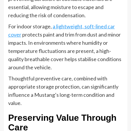
essential, allowing moisture to escape and
reducing the risk of condensation.
For indoor storage,
a lightweight, soft-lined car
cover
protects paint and trim from dust and minor
impacts. In environments where humidity or
temperature fluctuations are present, a high-
quality breathable cover helps stabilise conditions
around the vehicle.
Thoughtful preventive care, combined with
appropriate storage protection, can significantly
influence a Mustang’s long-term condition and
value.
Preserving Value Through
Care