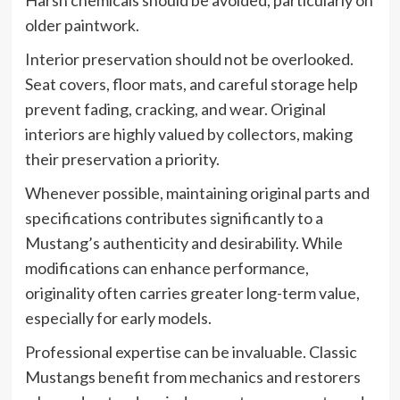
Harsh chemicals should be avoided, particularly on
older paintwork.
Interior preservation should not be overlooked.
Seat covers, floor mats, and careful storage help
prevent fading, cracking, and wear. Original
interiors are highly valued by collectors, making
their preservation a priority.
Whenever possible, maintaining original parts and
specifications contributes significantly to a
Mustang’s authenticity and desirability. While
modifications can enhance performance,
originality often carries greater long-term value,
especially for early models.
Professional expertise can be invaluable. Classic
Mustangs benefit from mechanics and restorers