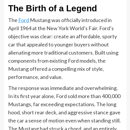
The Birth of a Legend
The
Ford
Mustang was officially introduced in
April 1964 at the New York World’s Fair. Ford’s
objective was clear: create an affordable, sporty
car that appealed to younger buyers without
alienating more traditional customers. Built using
components from existing Ford models, the
Mustang offered a compelling mix of style,
performance, and value.
The response was immediate and overwhelming.
In its first year alone, Ford sold more than 400,000
Mustangs, far exceeding expectations. The long
hood, short rear deck, and aggressive stance gave
the car a sense of motion even when standing still.
The Mustang had struck a chord, and an entirely