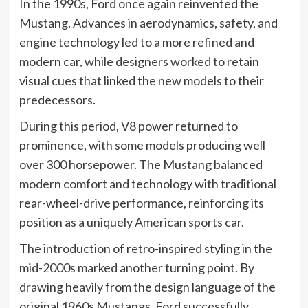
In the 1990s, Ford once again reinvented the
Mustang. Advances in aerodynamics, safety, and
engine technology led to a more refined and
modern car, while designers worked to retain
visual cues that linked the new models to their
predecessors.
During this period, V8 power returned to
prominence, with some models producing well
over 300 horsepower. The Mustang balanced
modern comfort and technology with traditional
rear-wheel-drive performance, reinforcing its
position as a uniquely American sports car.
The introduction of retro-inspired styling in the
mid-2000s marked another turning point. By
drawing heavily from the design language of the
original 1960s Mustangs, Ford successfully