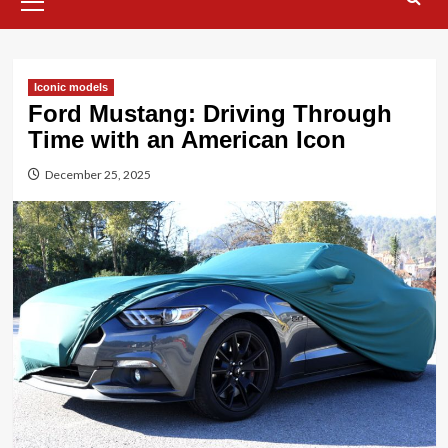
Menu
Iconic models
Ford Mustang: Driving Through
Time with an American Icon
December 25, 2025