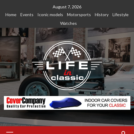
Skip
August 7, 2026
to
Home
Events
Iconic models
Motorsports
History
Lifestyle
content
Watches
Primary