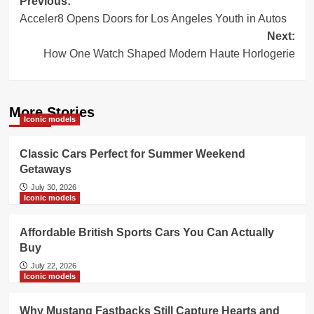
Post
Previous:
Acceler8 Opens Doors for Los Angeles Youth in Autos
navigation
Next:
How One Watch Shaped Modern Haute Horlogerie
More Stories
Iconic models
Classic Cars Perfect for Summer Weekend
Getaways
July 30, 2026
Iconic models
Affordable British Sports Cars You Can Actually
Buy
July 22, 2026
Iconic models
Why Mustang Fastbacks Still Capture Hearts and