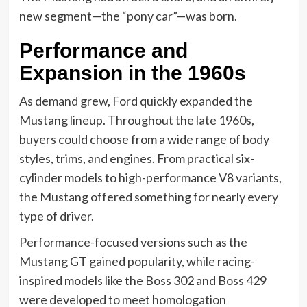
new segment—the “pony car”—was born.
Performance and
Expansion in the 1960s
As demand grew, Ford quickly expanded the
Mustang lineup. Throughout the late 1960s,
buyers could choose from a wide range of body
styles, trims, and engines. From practical six-
cylinder models to high-performance V8 variants,
the Mustang offered something for nearly every
type of driver.
Performance-focused versions such as the
Mustang GT gained popularity, while racing-
inspired models like the Boss 302 and Boss 429
were developed to meet homologation