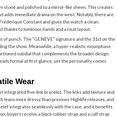
nyx stone and polished to a mirror-like sheen. This creates
and adds immediate drama on the wrist. Notably, there are
or Frederique Constant and gives the watch a clean,
nd thanks to luminous hands and a neat layout.
unt of punch. The “GENÈVE” signature and the 31st on the
ealing the show. Meanwhile, a hyper-realistic moonphase
roportioned subdial that complements the broader design.
 reads formal at first glance, yet the personality comes
tile Wear
t integrated five-link bracelet. The links add texture and
ch leans more dressy than previous Highlife releases, and
elet integrates seamlessly with the case, and it benefits
on, buyers receive a black rubber strap and a calf strap