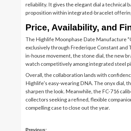
reliability. It gives the elegant dial a technica
proposition within integrated-bracelet offerin
Price, Availability, and F
The Highlife Moonphase Date Manufacture “Onyx
exclusively through Frederique Constant and T
in-house movement, the stone dial, the new brac
watch competitively among integrated steel pi
Overall, the collaboration lands with confidenc
Highlife’s easy-wearing DNA. The onyx dial, the
sharpen the look. Meanwhile, the FC-716 calibe
collectors seeking a refined, flexible companio
compelling case to close out the year.
Post
Previous: