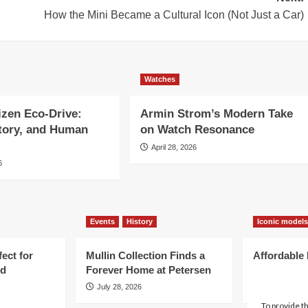
How the Mini Became a Cultural Icon (Not Just a Car)
Watches
tizen Eco-Drive:
Armin Strom’s Modern Take
story, and Human
on Watch Resonance
April 28, 2026
6
Events
History
Iconic models
ect for
Mullin Collection Finds a
Affordable 
d
Forever Home at Petersen
Cars You C
July 28, 2026
July 22, 202
To provide t