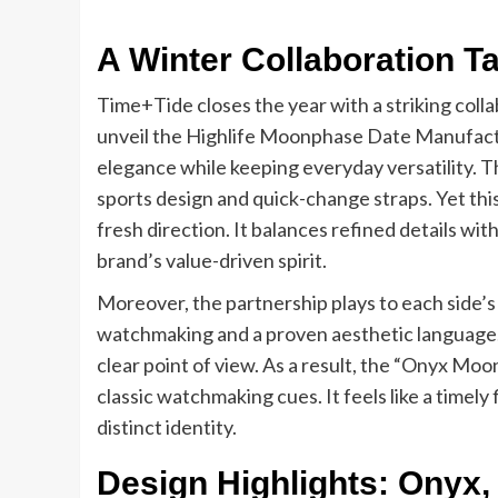
A Winter Collaboration 
Time+Tide closes the year with a striking col
unveil the Highlife Moonphase Date Manufactur
elegance while keeping everyday versatility. T
sports design and quick-change straps. Yet this
fresh direction. It balances refined details wit
brand’s value-driven spirit.
Moreover, the partnership plays to each side’
watchmaking and a proven aesthetic language. 
clear point of view. As a result, the “Onyx Moon
classic watchmaking cues. It feels like a timely
distinct identity.
Design Highlights: Onyx