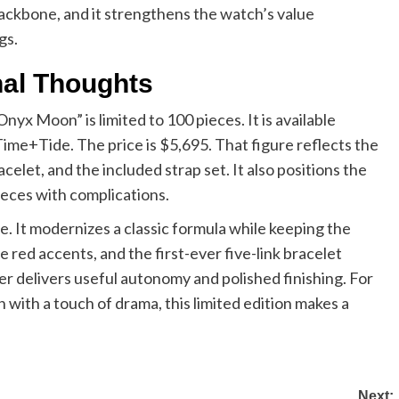
l backbone, and it strengthens the watch’s value
gs.
inal Thoughts
 Moon” is limited to 100 pieces. It is available
ime+Tide. The price is $5,695. That figure reflects the
elet, and the included strap set. It also positions the
eces with complications.
e. It modernizes a classic formula while keeping the
 red accents, and the first-ever five-link bracelet
r delivers useful autonomy and polished finishing. For
n with a touch of drama, this limited edition makes a
Next: