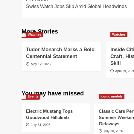
Swiss Watch Jobs Slip Amid Global Headwinds
navigation
More Stories
Watches
Watches
Tudor Monarch Marks a Bold
Inside Ci
Centennial Statement
Craft, Hi
Skill
May 12, 2026
April 29, 202
You may have missed
Events
Iconic models
Electric Mustang Tops
Classic Cars Perf
Goodwood Hillclimb
Summer Weeken
Getaways
July 31, 2026
July 30, 2026