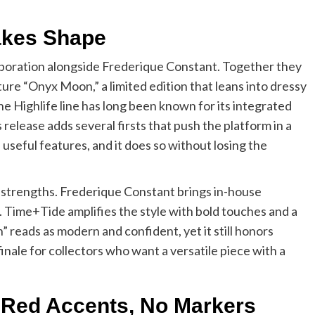
Takes Shape
laboration alongside Frederique Constant. Together they
e “Onyx Moon,” a limited edition that leans into dressy
he Highlife line has long been known for its integrated
 release adds several firsts that push the platform in a
h useful features, and it does so without losing the
s strengths. Frederique Constant brings in-house
Time+Tide amplifies the style with bold touches and a
” reads as modern and confident, yet it still honors
 finale for collectors who want a versatile piece with a
, Red Accents, No Markers