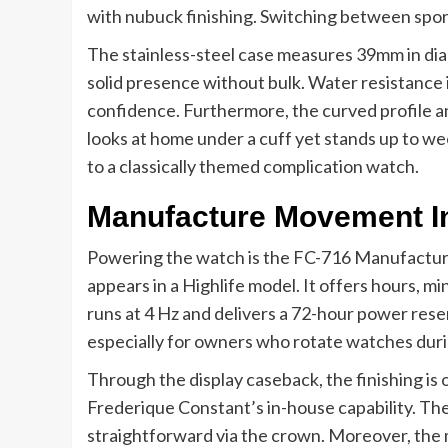
with nubuck finishing. Switching between sport
The stainless-steel case measures 39mm in di
solid presence without bulk. Water resistance 
confidence. Furthermore, the curved profile an
looks at home under a cuff yet stands up to we
to a classically themed complication watch.
Manufacture Movement I
Powering the watch is the FC-716 Manufacture 
appears in a Highlife model. It offers hours,
runs at 4 Hz and delivers a 72-hour power res
especially for owners who rotate watches dur
Through the display caseback, the finishing is
Frederique Constant’s in-house capability. The 
straightforward via the crown. Moreover, th