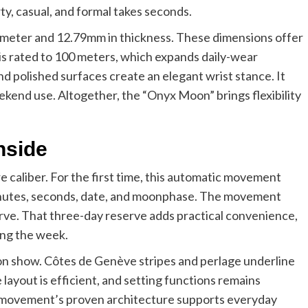
y, casual, and formal takes seconds.
ameter and 12.79mm in thickness. These dimensions offer
is rated to 100 meters, which expands daily-wear
d polished surfaces create an elegant wrist stance. It
ekend use. Altogether, the “Onyx Moon” brings flexibility
nside
caliber. For the first time, this automatic movement
 minutes, seconds, date, and moonphase. The movement
erve. That three-day reserve adds practical convenience,
ing the week.
 on show. Côtes de Genève stripes and perlage underline
layout is efficient, and setting functions remains
e movement’s proven architecture supports everyday