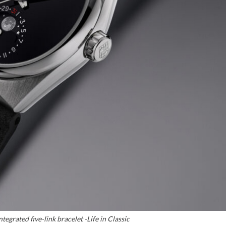
tegrated five-link bracelet -Life in Classic