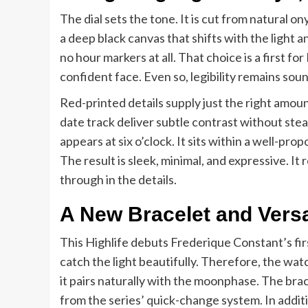
The dial sets the tone. It is cut from natural o
a deep black canvas that shifts with the light 
no hour markers at all. That choice is a first f
confident face. Even so, legibility remains sou
Red-printed details supply just the right amo
date track deliver subtle contrast without st
appears at six o’clock. It sits within a well-p
The result is sleek, minimal, and expressive. It
through in the details.
A New Bracelet and Versa
This Highlife debuts Frederique Constant’s firs
catch the light beautifully. Therefore, the wat
it pairs naturally with the moonphase. The brac
from the series’ quick-change system. In additi