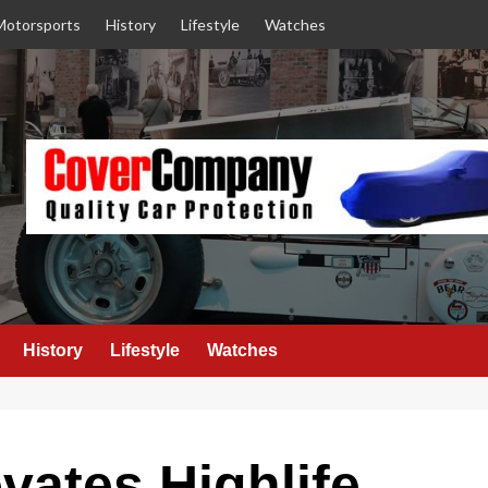
Motorsports
History
Lifestyle
Watches
History
Lifestyle
Watches
ates Highlife