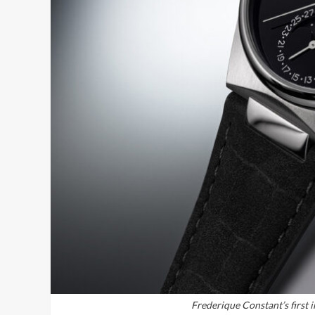
Frederique Constant’s first in