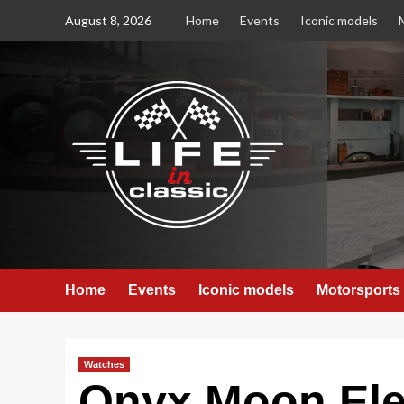
Skip
August 8, 2026
Home
Events
Iconic models
to
content
Home
Events
Iconic models
Motorsports
Watches
Onyx Moon Elev