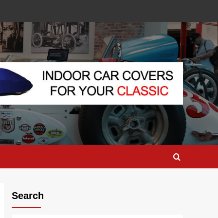
Search