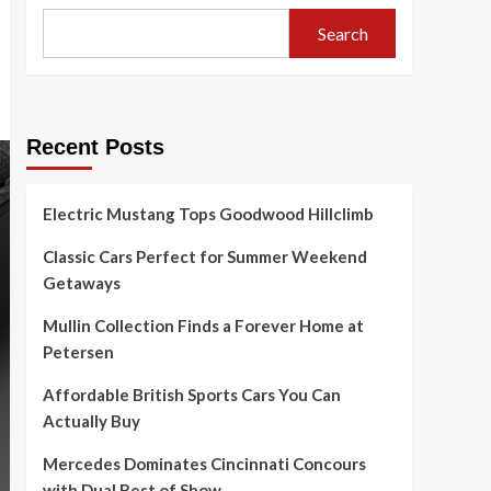
Search
Recent Posts
Electric Mustang Tops Goodwood Hillclimb
Classic Cars Perfect for Summer Weekend
Getaways
Mullin Collection Finds a Forever Home at
Petersen
Affordable British Sports Cars You Can
Actually Buy
Mercedes Dominates Cincinnati Concours
with Dual Best of Show