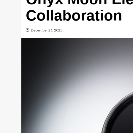
Collaboration
December 21, 2025