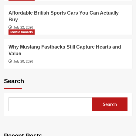
Affordable British Sports Cars You Can Actually
Buy
July 22, 2026
Iconic models
Why Mustang Fastbacks Still Capture Hearts and
Value
July 20, 2026
Search
Search
Recent Posts