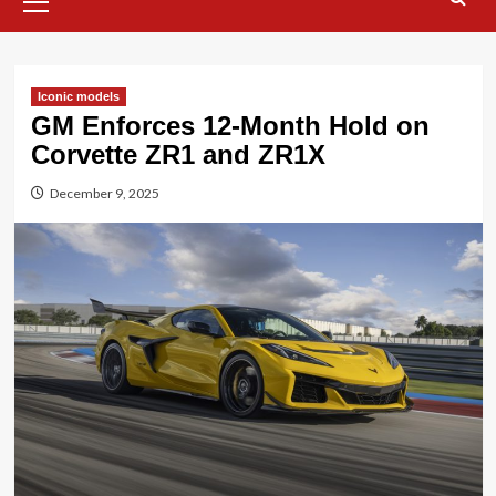
Menu
Iconic models
GM Enforces 12-Month Hold on
Corvette ZR1 and ZR1X
December 9, 2025