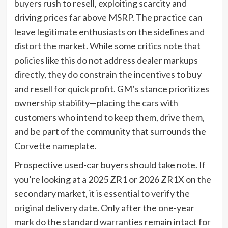
buyers rush to resell, exploiting scarcity and
driving prices far above MSRP. The practice can
leave legitimate enthusiasts on the sidelines and
distort the market. While some critics note that
policies like this do not address dealer markups
directly, they do constrain the incentives to buy
and resell for quick profit. GM’s stance prioritizes
ownership stability—placing the cars with
customers who intend to keep them, drive them,
and be part of the community that surrounds the
Corvette nameplate.
Prospective used-car buyers should take note. If
you’re looking at a 2025 ZR1 or 2026 ZR1X on the
secondary market, it is essential to verify the
original delivery date. Only after the one-year
mark do the standard warranties remain intact for