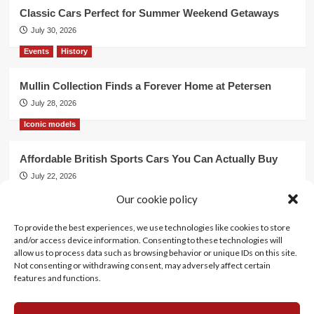
Classic Cars Perfect for Summer Weekend Getaways
July 30, 2026
Events
History
Mullin Collection Finds a Forever Home at Petersen
July 28, 2026
Iconic models
Affordable British Sports Cars You Can Actually Buy
July 22, 2026
Events
Our cookie policy
To provide the best experiences, we use technologies like cookies to store
Mercedes Dominates Cincinnati Concours with Dual
and/or access device information. Consenting to these technologies will
Best of Show
allow us to process data such as browsing behavior or unique IDs on this site.
July 21, 2026
Not consenting or withdrawing consent, may adversely affect certain
features and functions.