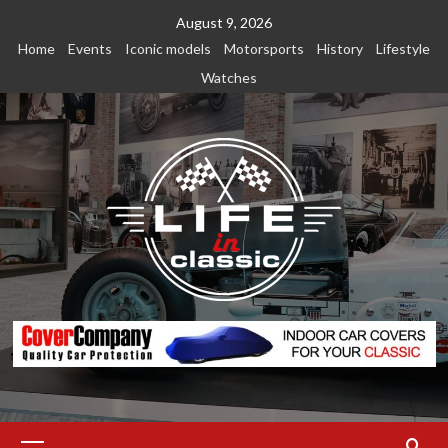
Skip
August 9, 2026
to
Home
Events
Iconic models
Motorsports
History
Lifestyle
content
Watches
Primary