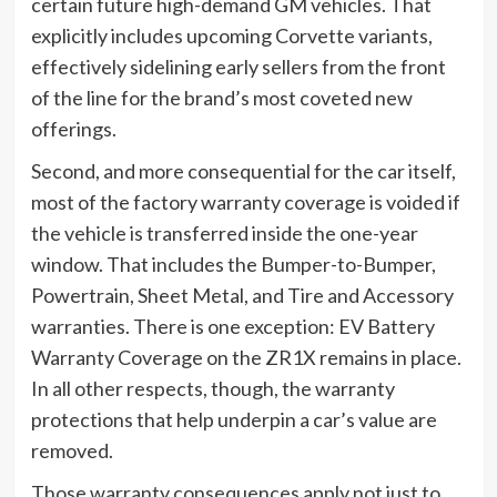
certain future high-demand GM vehicles. That
explicitly includes upcoming Corvette variants,
effectively sidelining early sellers from the front
of the line for the brand’s most coveted new
offerings.
Second, and more consequential for the car itself,
most of the factory warranty coverage is voided if
the vehicle is transferred inside the one-year
window. That includes the Bumper-to-Bumper,
Powertrain, Sheet Metal, and Tire and Accessory
warranties. There is one exception: EV Battery
Warranty Coverage on the ZR1X remains in place.
In all other respects, though, the warranty
protections that help underpin a car’s value are
removed.
Those warranty consequences apply not just to