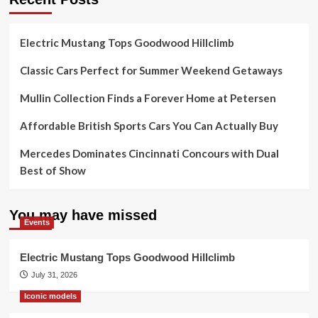
Electric Mustang Tops Goodwood Hillclimb
Classic Cars Perfect for Summer Weekend Getaways
Mullin Collection Finds a Forever Home at Petersen
Affordable British Sports Cars You Can Actually Buy
Mercedes Dominates Cincinnati Concours with Dual
Best of Show
You may have missed
Events
Electric Mustang Tops Goodwood Hillclimb
July 31, 2026
Iconic models