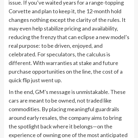
issue. If you’ve waited years for a range-topping
Corvette and plan to keep it, the 12-month hold
changes nothing except the clarity of the rules. It
may even help stabilize pricing and availability,
reducing the frenzy that can eclipse a new model’s
real purpose: to be driven, enjoyed, and
celebrated. For speculators, the calculus is
different. With warranties at stake and future
purchase opportunities on the line, the cost of a
quick flip just went up.
In the end, GM’s message is unmistakable. These
cars are meant to be owned, not traded like
commodities. By placing meaningful guardrails
around early resales, the company aims to bring
the spotlight back where it belongs—on the
experience of owning one of the most anticipated