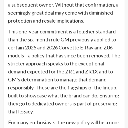
a subsequent owner. Without that confirmation, a
seemingly great deal may come with diminished
protection and resale implications.
This one-year commitment is a tougher standard
than the six-month rule GM previously applied to
certain 2025 and 2026 Corvette E-Ray and Z06
models—a policy that has since been removed. The
stricter approach speaks to the exceptional
demand expected for the ZR1 and ZR1X and to
GM’s determination to manage that demand
responsibly. These are the flagships of the lineup,
built to showcase what the brand can do. Ensuring
they go to dedicated owners is part of preserving
that legacy.
For many enthusiasts, the new policy will be a non-