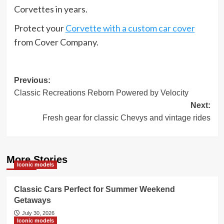
Corvettes in years.
Protect your
Corvette with a custom car cover
from Cover Company.
Post
Previous:
Classic Recreations Reborn Powered by Velocity
navigation
Next:
Fresh gear for classic Chevys and vintage rides
More Stories
Iconic models
Classic Cars Perfect for Summer Weekend
Getaways
July 30, 2026
Iconic models