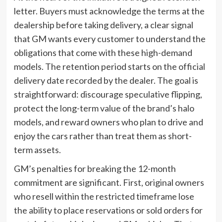
letter. Buyers must acknowledge the terms at the
dealership before taking delivery, a clear signal
that GM wants every customer to understand the
obligations that come with these high-demand
models. The retention period starts on the official
delivery date recorded by the dealer. The goal is
straightforward: discourage speculative flipping,
protect the long-term value of the brand’s halo
models, and reward owners who plan to drive and
enjoy the cars rather than treat them as short-
term assets.
GM’s penalties for breaking the 12-month
commitment are significant. First, original owners
who resell within the restricted timeframe lose
the ability to place reservations or sold orders for