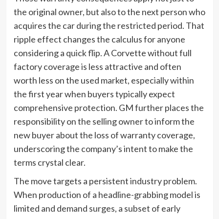
the original owner, but also to the next person who
acquires the car during the restricted period. That
ripple effect changes the calculus for anyone
considering a quick flip. A Corvette without full
factory coverage is less attractive and often
worth less on the used market, especially within
the first year when buyers typically expect
comprehensive protection. GM further places the
responsibility on the selling owner to inform the
new buyer about the loss of warranty coverage,
underscoring the company’s intent to make the
terms crystal clear.
The move targets a persistent industry problem.
When production of a headline-grabbing model is
limited and demand surges, a subset of early