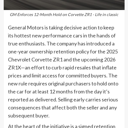
GM Enforces 12-Month Hold on Corvette ZR1 - Life in classic
General Motors is taking decisive action to keep
its hottest new performance cars in the hands of
true enthusiasts. The company has introduced a
one-year ownership retention policy for the 2025
Chevrolet Corvette ZR1 and the upcoming 2026
ZR1X—an effort to curb rapid resales that inflate
prices and limit access for committed buyers. The
new rule requires original purchasers to hold onto
the car for at least 12 months from the day it’s
reported as delivered. Selling early carries serious
consequences that affect both the seller and any
subsequent buyer.
At the heart of the initiative is a signed retention