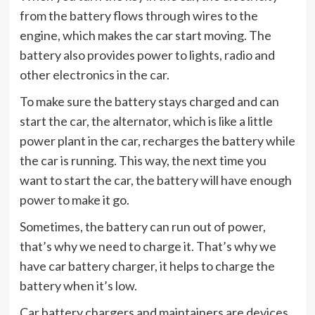
from the battery flows through wires to the
engine, which makes the car start moving. The
battery also provides power to lights, radio and
other electronics in the car.
To make sure the battery stays charged and can
start the car, the alternator, which is like a little
power plant in the car, recharges the battery while
the car is running. This way, the next time you
want to start the car, the battery will have enough
power to make it go.
Sometimes, the battery can run out of power,
that’s why we need to charge it. That’s why we
have car battery charger, it helps to charge the
battery when it’s low.
Car battery chargers and maintainers are devices