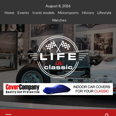
Skip
August 8, 2026
to
Home
Events
Iconic models
Motorsports
History
Lifestyle
content
Watches
Primary