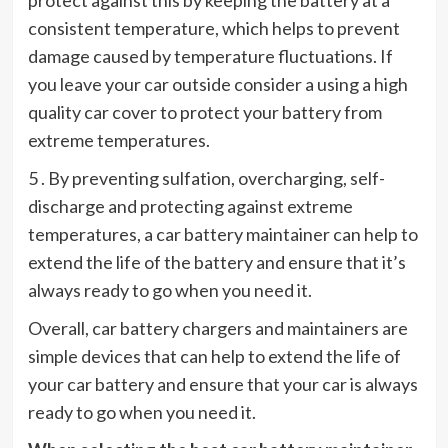
consistent temperature, which helps to prevent
damage caused by temperature fluctuations. If
you leave your car outside consider a using a high
quality car cover to protect your battery from
extreme temperatures.
5 . By preventing sulfation, overcharging, self-
discharge and protecting against extreme
temperatures, a car battery maintainer can help to
extend the life of the battery and ensure that it’s
always ready to go when you need it.
Overall, car battery chargers and maintainers are
simple devices that can help to extend the life of
your car battery and ensure that your car is always
ready to go when you need it.