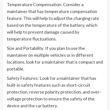
Temperature Compensation: Consider a
maintainer that has temperature compensation
feature. This will help to adjust the charging rate
based on the temperature of the battery, which
will help to prevent damage caused by
temperature fluctuations.
Size and Portability: If you plan to use the
maintainer on multiple vehicles or in different
locations, look for a maintainer that is compact and
portable.
Safety Features: Look for a maintainer that has
built-in safety features such as short-circuit
protection, reverse polarity protection, and over-
voltage protection to ensure the safety of the
device and the car battery.