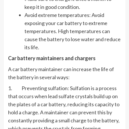
keep it in good condition.
Avoid extreme temperatures: Avoid
exposing your car battery to extreme
temperatures. High temperatures can
cause the battery to lose water and reduce
its life.
Car battery maintainers and chargers
A car battery maintainer can increase the life of
the battery in several ways:
1. Preventing sulfation: Sulfation is a process
that occurs when lead sulfate crystals build up on
the plates of a car battery, reducing its capacity to
hold a charge. A maintainer can prevent this by
constantly providing a small charge to the battery,
which prevents the crystals from forming.