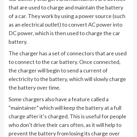
that are used to charge and maintain the battery
of a car. They work by using a power source (such
as an electrical outlet) to convert AC power into
DC power, which is then used to charge the car
battery.
The charger has a set of connectors that are used
to connect to the car battery. Once connected,
the charger will begin to send a current of
electricity to the battery, which will slowly charge
the battery over time.
Some chargers also have a feature called a
“maintainer” which will keep the battery at a full
charge after it’s charged. This is useful for people
who don’t drive their cars often, as it will help to
prevent the battery from losing its charge over