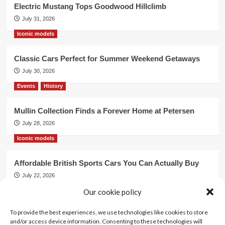
Electric Mustang Tops Goodwood Hillclimb
July 31, 2026
Iconic models
Classic Cars Perfect for Summer Weekend Getaways
July 30, 2026
Events
History
Mullin Collection Finds a Forever Home at Petersen
July 28, 2026
Iconic models
Affordable British Sports Cars You Can Actually Buy
July 22, 2026
Events
Our cookie policy
To provide the best experiences, we use technologies like cookies to store
Mercedes Dominates Cincinnati Concours with Dual
and/or access device information. Consenting to these technologies will