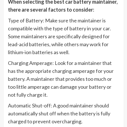
When selecting the best car battery maintainer,
there are several factors to consider:
Type of Battery: Make sure the maintainer is
compatible with the type of battery in your car.
Some maintainers are specifically designed for
lead-acid batteries, while others may work for
lithium-ion batteries as well.
Charging Amperage: Look for a maintainer that
has the appropriate charging amperage for your
battery. A maintainer that provides too much or
too little amperage can damage your battery or
not fully charge it.
Automatic Shut-off: A good maintainer should
automatically shut off when the battery is fully
charged to prevent overcharging.