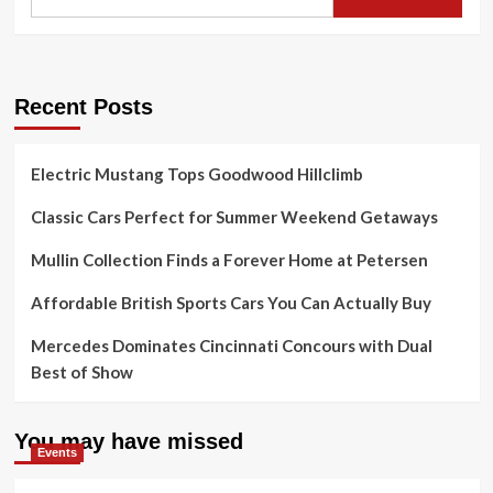
Recent Posts
Electric Mustang Tops Goodwood Hillclimb
Classic Cars Perfect for Summer Weekend Getaways
Mullin Collection Finds a Forever Home at Petersen
Affordable British Sports Cars You Can Actually Buy
Mercedes Dominates Cincinnati Concours with Dual
Best of Show
You may have missed
Events