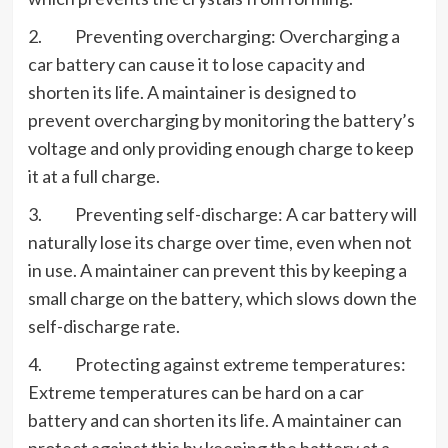
2. Preventing overcharging: Overcharging a
car battery can cause it to lose capacity and
shorten its life. A maintainer is designed to
prevent overcharging by monitoring the battery’s
voltage and only providing enough charge to keep
it at a full charge.
3. Preventing self-discharge: A car battery will
naturally lose its charge over time, even when not
in use. A maintainer can prevent this by keeping a
small charge on the battery, which slows down the
self-discharge rate.
4. Protecting against extreme temperatures:
Extreme temperatures can be hard on a car
battery and can shorten its life. A maintainer can
protect against this by keeping the battery at a