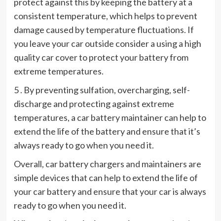
protect against this by keeping the battery at a
consistent temperature, which helps to prevent
damage caused by temperature fluctuations. If
you leave your car outside consider a using a high
quality car cover to protect your battery from
extreme temperatures.
5 . By preventing sulfation, overcharging, self-
discharge and protecting against extreme
temperatures, a car battery maintainer can help to
extend the life of the battery and ensure that it’s
always ready to go when you need it.
Overall, car battery chargers and maintainers are
simple devices that can help to extend the life of
your car battery and ensure that your car is always
ready to go when you need it.