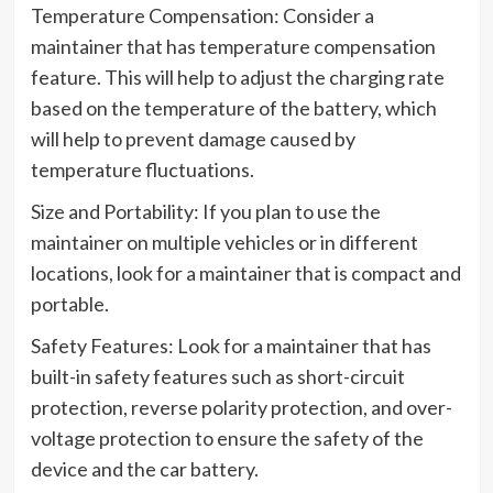
Temperature Compensation: Consider a
maintainer that has temperature compensation
feature. This will help to adjust the charging rate
based on the temperature of the battery, which
will help to prevent damage caused by
temperature fluctuations.
Size and Portability: If you plan to use the
maintainer on multiple vehicles or in different
locations, look for a maintainer that is compact and
portable.
Safety Features: Look for a maintainer that has
built-in safety features such as short-circuit
protection, reverse polarity protection, and over-
voltage protection to ensure the safety of the
device and the car battery.