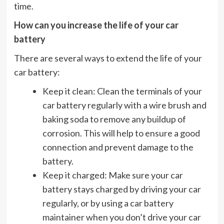
time.
How can you increase the life of your car
battery
There are several ways to extend the life of your
car battery:
Keep it clean: Clean the terminals of your
car battery regularly with a wire brush and
baking soda to remove any buildup of
corrosion. This will help to ensure a good
connection and prevent damage to the
battery.
Keep it charged: Make sure your car
battery stays charged by driving your car
regularly, or by using a car battery
maintainer when you don’t drive your car