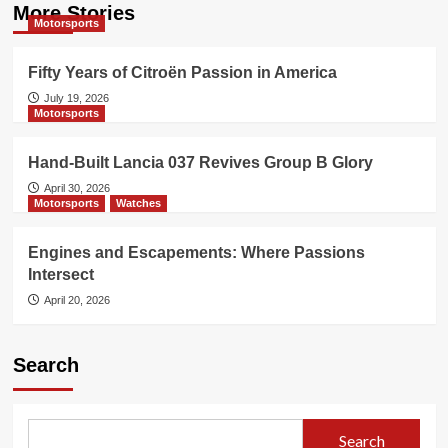
More Stories
Motorsports
Fifty Years of Citroën Passion in America
July 19, 2026
Motorsports
Hand-Built Lancia 037 Revives Group B Glory
April 30, 2026
Motorsports
Watches
Engines and Escapements: Where Passions
Intersect
April 20, 2026
Search
Search