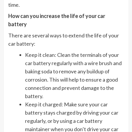
time.
How can you increase the life of your car
battery
There are several ways to extend the life of your
car battery:
Keep it clean: Clean the terminals of your
car battery regularly with a wire brush and
baking soda to remove any buildup of
corrosion. This will help to ensure a good
connection and prevent damage to the
battery.
Keep it charged: Make sure your car
battery stays charged by driving your car
regularly, or by using a car battery
maintainer when you don’t drive your car