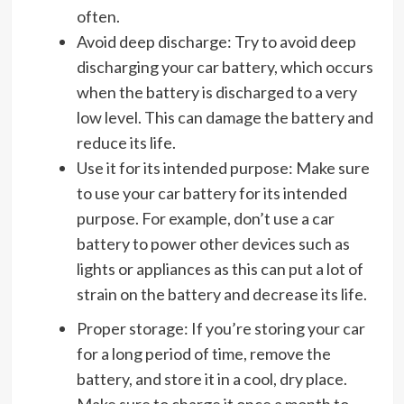
often.
Avoid deep discharge: Try to avoid deep
discharging your car battery, which occurs
when the battery is discharged to a very
low level. This can damage the battery and
reduce its life.
Use it for its intended purpose: Make sure
to use your car battery for its intended
purpose. For example, don’t use a car
battery to power other devices such as
lights or appliances as this can put a lot of
strain on the battery and decrease its life.
Proper storage: If you’re storing your car
for a long period of time, remove the
battery, and store it in a cool, dry place.
Make sure to charge it once a month to