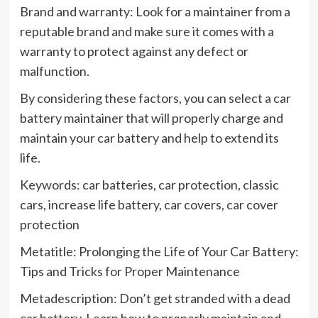
Brand and warranty: Look for a maintainer from a
reputable brand and make sure it comes with a
warranty to protect against any defect or
malfunction.
By considering these factors, you can select a car
battery maintainer that will properly charge and
maintain your car battery and help to extend its
life.
Keywords: car batteries, car protection, classic
cars, increase life battery, car covers, car cover
protection
Metatitle: Prolonging the Life of Your Car Battery:
Tips and Tricks for Proper Maintenance
Metadescription: Don’t get stranded with a dead
car battery. Learn how to properly maintain and