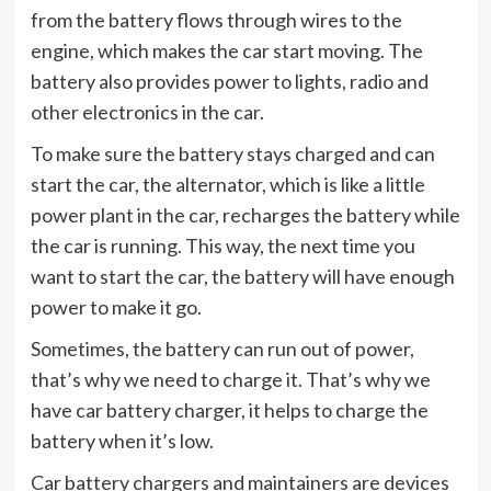
from the battery flows through wires to the
engine, which makes the car start moving. The
battery also provides power to lights, radio and
other electronics in the car.
To make sure the battery stays charged and can
start the car, the alternator, which is like a little
power plant in the car, recharges the battery while
the car is running. This way, the next time you
want to start the car, the battery will have enough
power to make it go.
Sometimes, the battery can run out of power,
that’s why we need to charge it. That’s why we
have car battery charger, it helps to charge the
battery when it’s low.
Car battery chargers and maintainers are devices