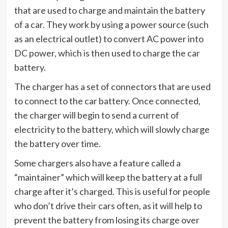
that are used to charge and maintain the battery
of a car. They work by using a power source (such
as an electrical outlet) to convert AC power into
DC power, which is then used to charge the car
battery.
The charger has a set of connectors that are used
to connect to the car battery. Once connected,
the charger will begin to send a current of
electricity to the battery, which will slowly charge
the battery over time.
Some chargers also have a feature called a
“maintainer” which will keep the battery at a full
charge after it’s charged. This is useful for people
who don’t drive their cars often, as it will help to
prevent the battery from losing its charge over