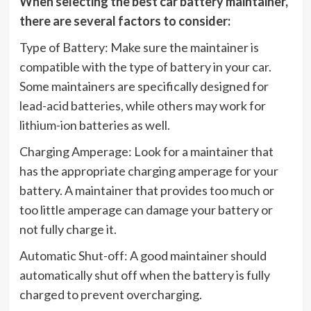
When selecting the best car battery maintainer,
there are several factors to consider:
Type of Battery: Make sure the maintainer is
compatible with the type of battery in your car.
Some maintainers are specifically designed for
lead-acid batteries, while others may work for
lithium-ion batteries as well.
Charging Amperage: Look for a maintainer that
has the appropriate charging amperage for your
battery. A maintainer that provides too much or
too little amperage can damage your battery or
not fully charge it.
Automatic Shut-off: A good maintainer should
automatically shut off when the battery is fully
charged to prevent overcharging.