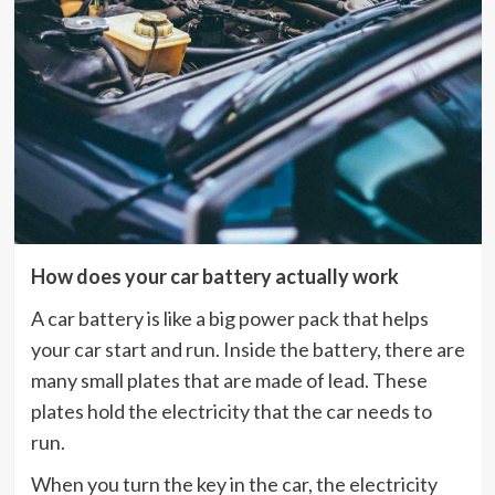
How does your car battery actually work
A car battery is like a big power pack that helps
your car start and run. Inside the battery, there are
many small plates that are made of lead. These
plates hold the electricity that the car needs to
run.
When you turn the key in the car, the electricity