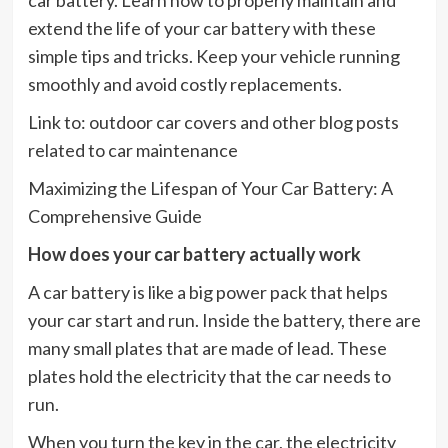
extend the life of your car battery with these
simple tips and tricks. Keep your vehicle running
smoothly and avoid costly replacements.
Link to: outdoor car covers and other blog posts
related to car maintenance
Maximizing the Lifespan of Your Car Battery: A
Comprehensive Guide
How does your car battery actually work
A car battery is like a big power pack that helps
your car start and run. Inside the battery, there are
many small plates that are made of lead. These
plates hold the electricity that the car needs to
run.
When you turn the key in the car, the electricity