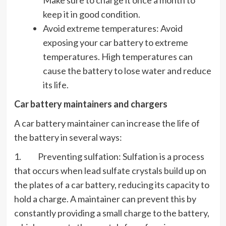
keep it in good condition.
Avoid extreme temperatures: Avoid
exposing your car battery to extreme
temperatures. High temperatures can
cause the battery to lose water and reduce
its life.
Car battery maintainers and chargers
A car battery maintainer can increase the life of
the battery in several ways:
1. Preventing sulfation: Sulfation is a process
that occurs when lead sulfate crystals build up on
the plates of a car battery, reducing its capacity to
hold a charge. A maintainer can prevent this by
constantly providing a small charge to the battery,