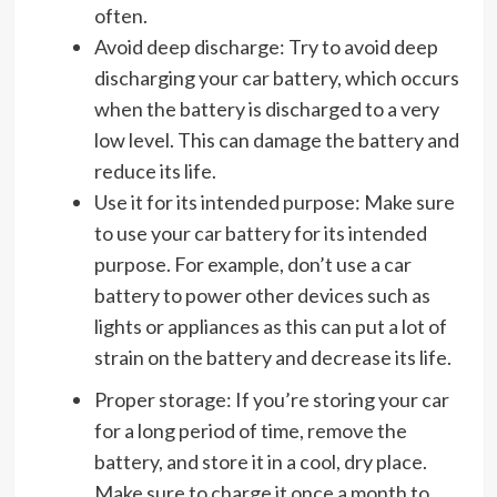
often.
Avoid deep discharge: Try to avoid deep
discharging your car battery, which occurs
when the battery is discharged to a very
low level. This can damage the battery and
reduce its life.
Use it for its intended purpose: Make sure
to use your car battery for its intended
purpose. For example, don’t use a car
battery to power other devices such as
lights or appliances as this can put a lot of
strain on the battery and decrease its life.
Proper storage: If you’re storing your car
for a long period of time, remove the
battery, and store it in a cool, dry place.
Make sure to charge it once a month to