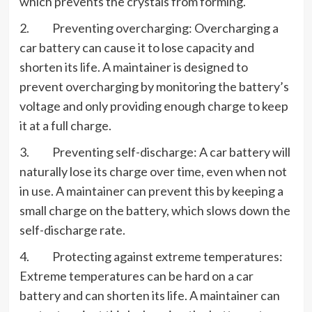
which prevents the crystals from forming.
2. Preventing overcharging: Overcharging a
car battery can cause it to lose capacity and
shorten its life. A maintainer is designed to
prevent overcharging by monitoring the battery’s
voltage and only providing enough charge to keep
it at a full charge.
3. Preventing self-discharge: A car battery will
naturally lose its charge over time, even when not
in use. A maintainer can prevent this by keeping a
small charge on the battery, which slows down the
self-discharge rate.
4. Protecting against extreme temperatures:
Extreme temperatures can be hard on a car
battery and can shorten its life. A maintainer can