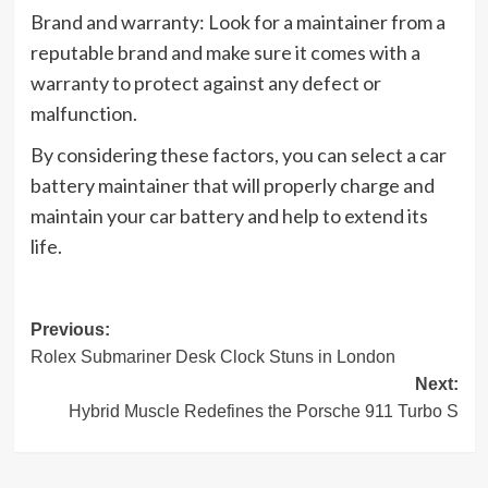
Brand and warranty: Look for a maintainer from a
reputable brand and make sure it comes with a
warranty to protect against any defect or
malfunction.
By considering these factors, you can select a car
battery maintainer that will properly charge and
maintain your car battery and help to extend its
life.
Post
Previous:
Rolex Submariner Desk Clock Stuns in London
navigation
Next:
Hybrid Muscle Redefines the Porsche 911 Turbo S