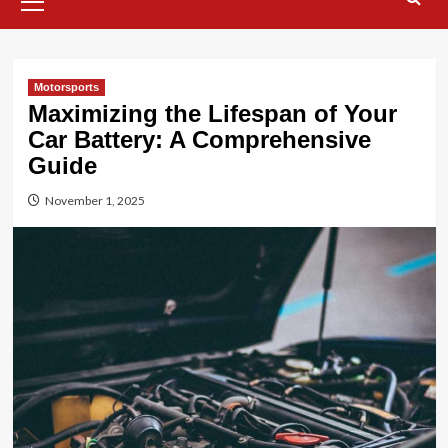
Menu
Motorsports
Maximizing the Lifespan of Your
Car Battery: A Comprehensive
Guide
November 1, 2025